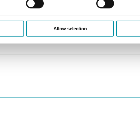
Allow selection