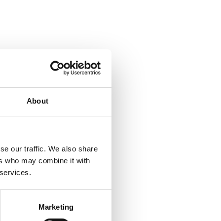
About
se our traffic. We also share
ers who may combine it with
 services.
Marketing