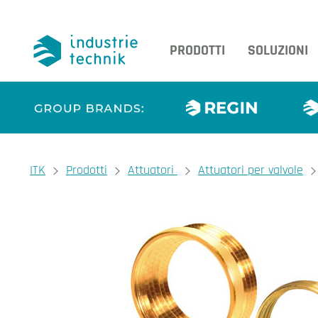
PRODOTTI
SOLUZIONI
You are here:
ITK
Prodotti
Attuatori
Attuatori per valvole