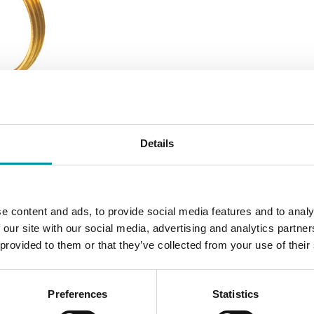
Details
e content and ads, to provide social media features and to analy
 our site with our social media, advertising and analytics partn
 provided to them or that they’ve collected from your use of their
Preferences
Statistics