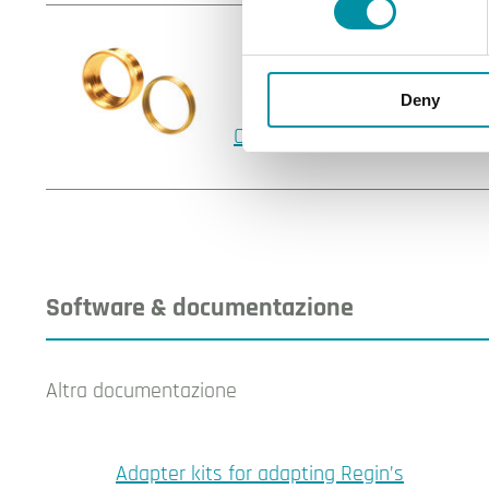
Deny
OVA-L1
Software & documentazione
Altra documentazione
Adapter kits for adapting Regin’s