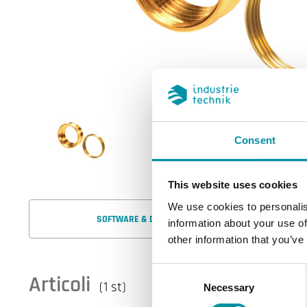
Consent
This website uses cookies
We use cookies to personalis
SOFTWARE & DOCUMENTAZIONE
information about your use of
other information that you’ve
Consent
Articoli
(1 st)
Necessary
Selection