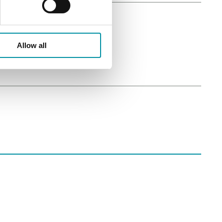
Allow all