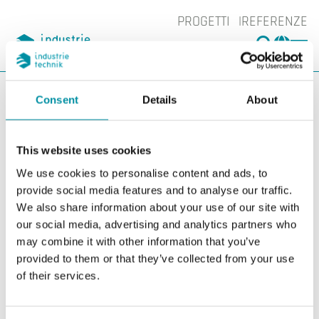
PROGETTI
REFERENZE
CERCA
CHA
You are here:
ITK
Prodotti
Controllori
Regolatori liberamente
Consent
Details
About
programmabili
Accessori controllori liberamenti
programmabili
This website uses cookies
Accessori controllori
We use cookies to personalise content and ads, to
provide social media features and to analyse our traffic.
liberamenti
We also share information about your use of our site with
our social media, advertising and analytics partners who
programmabili
may combine it with other information that you’ve
provided to them or that they’ve collected from your use
Filters
of their services.
I nostri prodotti