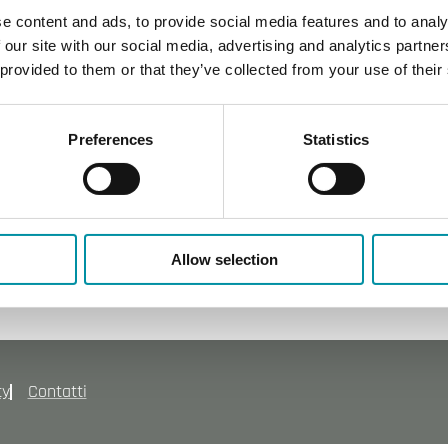
e content and ads, to provide social media features and to analy
 our site with our social media, advertising and analytics partn
 provided to them or that they’ve collected from your use of their
Preferences
Statistics
Allow selection
cy
Contatti