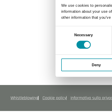
Politica per Sicurezza
We use cookies to personalis
Politica per Qualita
information about your use of
other information that you’ve
Modello mog231
Codice etico
Consent
Politica ambiente
Necessary
Selection
ISO9001
ISO45001
ISO 14001
Deny
Whistleblowing
Cookie policy
Informativa sulla priva