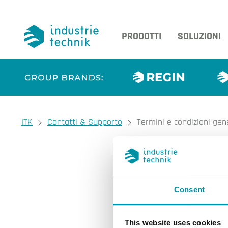
PRODOTTI
SOLUZIONI
You are here:
ITK
Contatti & Supporto
Termini e condizioni gen
Termini e 
Consent
Condizioni generali di
Informativa sulla priv
Colophon
This website uses cookies