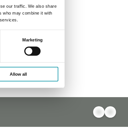
se our traffic. We also share
ers who may combine it with
 services.
Marketing
Allow all