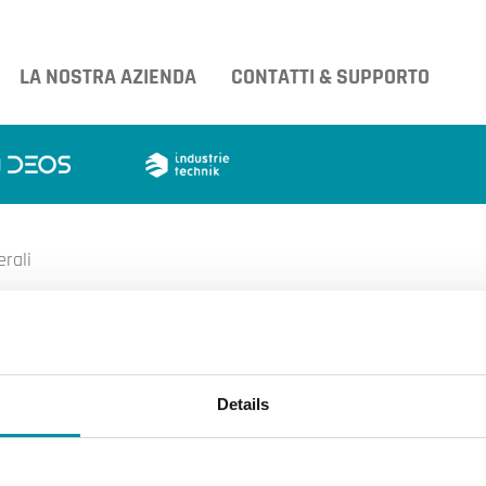
LA NOSTRA AZIENDA
CONTATTI & SUPPORTO
erali
condizioni generali
Details
 vendita
acy