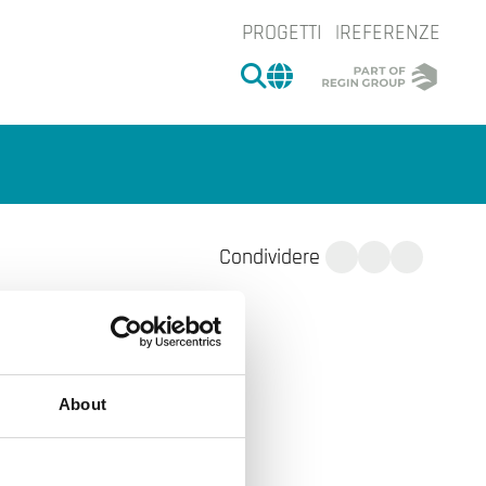
PROGETTI
REFERENZE
CERCA
CHANGE MARKET 
Condividere
About