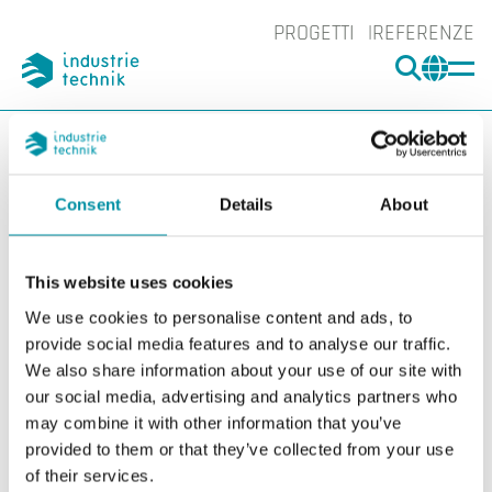
PROGETTI
REFERENZE
CERCA
CHA
You are here:
ITK
Prodotti
Interruttori
Livello
Livello
Consent
Details
About
Filters
This website uses cookies
I nostri prodotti
We use cookies to personalise content and ads, to
provide social media features and to analyse our traffic.
We also share information about your use of our site with
our social media, advertising and analytics partners who
may combine it with other information that you’ve
provided to them or that they’ve collected from your use
of their services.