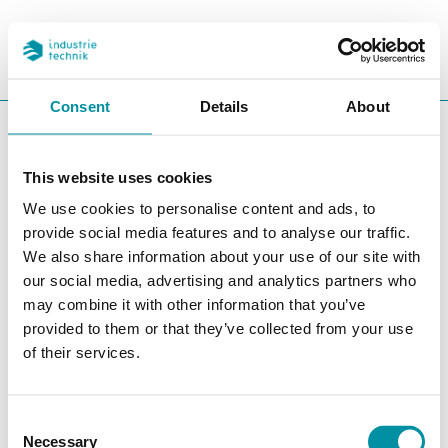
PROGETTI
REFERENZE
CERCA
CHA
Consent
Details
About
You are here:
ITK
Prodotti
Controllori
Accessori controllori
Cavi
This website uses cookies
Cavi
We use cookies to personalise content and ads, to
provide social media features and to analyse our traffic.
Filters
We also share information about your use of our site with
our social media, advertising and analytics partners who
I nostri prodotti
may combine it with other information that you’ve
provided to them or that they’ve collected from your use
of their services.
Consent
Necessary
Selection