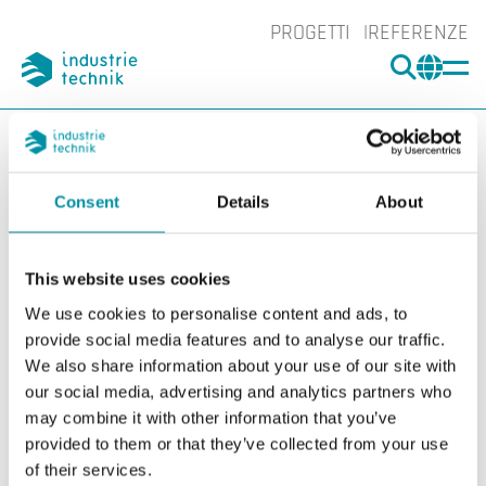
PROGETTI
REFERENZE
CERCA
CHA
You are here:
ITK
Prodotti
Controllori
Controllori di fumo
Controllori di fumo
Consent
Details
About
Filters
This website uses cookies
I nostri prodotti
Categories
We use cookies to personalise content and ads, to
SCS-S2
provide social media features and to analyse our traffic.
We also share information about your use of our site with
our social media, advertising and analytics partners who
may combine it with other information that you’ve
provided to them or that they’ve collected from your use
of their services.