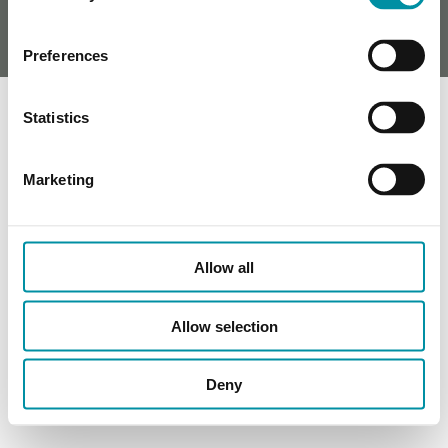
Preferences
Statistics
Marketing
Allow all
Allow selection
Deny