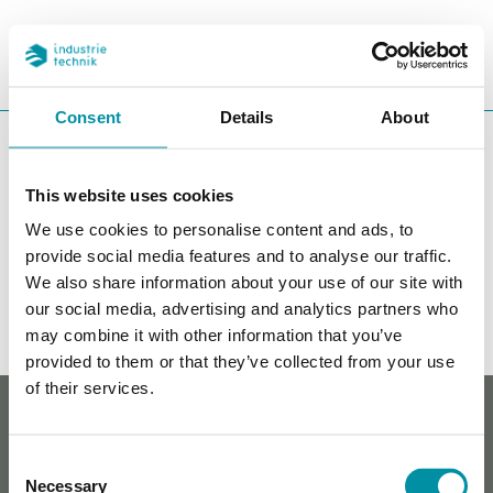
PROGETTI
REFERENZE
CERCA
CHA
Consent
Details
About
You are here:
ITK
Prodotti
Controllori
Controllori per
riscaldamento
Accessori Exigo
This website uses cookies
Accessori Exigo
We use cookies to personalise content and ads, to
provide social media features and to analyse our traffic.
Filters
We also share information about your use of our site with
our social media, advertising and analytics partners who
I nostri prodotti
may combine it with other information that you’ve
provided to them or that they’ve collected from your use
of their services.
Whistleblowing
Cookie policy
Informativa sulla privacy
Consent
Contatti
Necessary
Selection