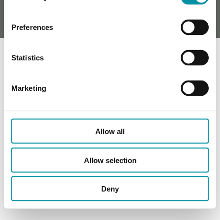
Preferences
Statistics
Marketing
Allow all
Allow selection
Deny