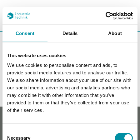
PROGETTI
REFERENZE
CERCA
CHA
Consent
Details
About
You are here:
ITK
Prodotti
Controllori
Regolatori liberamente
programmabili
This website uses cookies
EXOflex
We use cookies to personalise content and ads, to
provide social media features and to analyse our traffic.
Filters
We also share information about your use of our site with
our social media, advertising and analytics partners who
I nostri prodotti
may combine it with other information that you’ve
provided to them or that they’ve collected from your use
of their services.
Whistleblowing
Cookie policy
Informativa sulla privacy
Consent
Contatti
Necessary
Selection