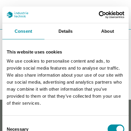
PROGETTI
REFERENZE
CERCA
CHA
Consent
Details
About
You are here:
ITK
Prodotti
Valvole
Valvole di regolazione
indipendenti dalla pressione
Flangiato
This website uses cookies
Flangiato
We use cookies to personalise content and ads, to
provide social media features and to analyse our traffic.
Filters
We also share information about your use of our site with
our social media, advertising and analytics partners who
I nostri prodotti
may combine it with other information that you’ve
provided to them or that they’ve collected from your use
of their services.
Whistleblowing
Cookie policy
Informativa sulla privacy
Consent
Contatti
Necessary
Selection