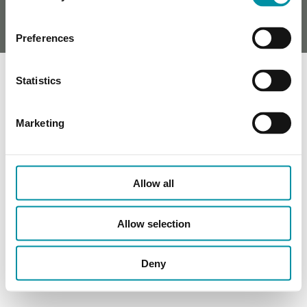
Preferences
Statistics
Marketing
Allow all
Allow selection
Deny