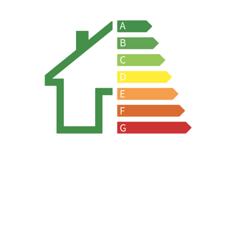
Che cos'è l'Ecobonus?
Il cosiddetto Ecobonus consiste in una