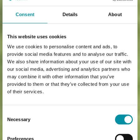
Consent
Details
About
This website uses cookies
We use cookies to personalise content and ads, to
provide social media features and to analyse our traffic.
We also share information about your use of our site with
our social media, advertising and analytics partners who
Approfitta
may combine it with other information that you’ve
provided to them or that they’ve collected from your use
dell'Ecobonus nei
of their services.
vostri progetti!
Consent
Necessary
Selection
Preferences