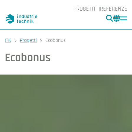
PROGETTI
REFERENZE
CERCA
CHA
You are here:
ITK
Progetti
Ecobonus
Ecobonus