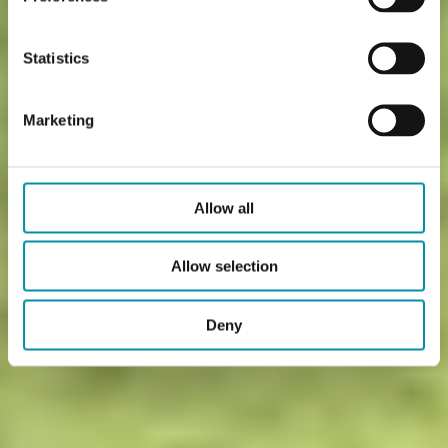
Statistics
Marketing
Allow all
Allow selection
Deny