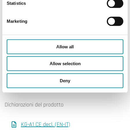
Statistics
SOFTWARE & DOCUMENTAZIONE
Marketing
Software & documentazione
Allow all
Scheda prodotto
Allow selection
Deny
KG-A/1 (EN)
Dichiarazioni del prodotto
KG-A1 CE decl. (EN-IT)