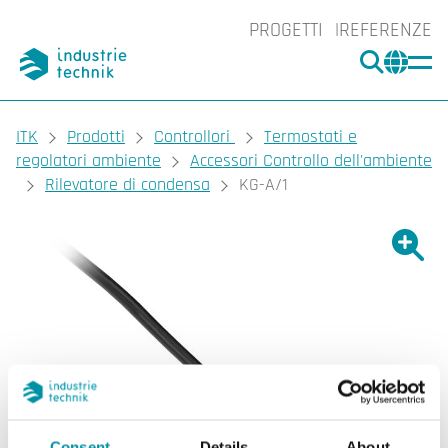
PROGETTI
REFERENZE
CERCA
CHA
You are here:
ITK
Prodotti
Controllori
Termostati e
regolatori ambiente
Accessori Controllo dell'ambiente
Rilevatore di condensa
KG-A/1
Ingrand
Ing
Consent
Details
About