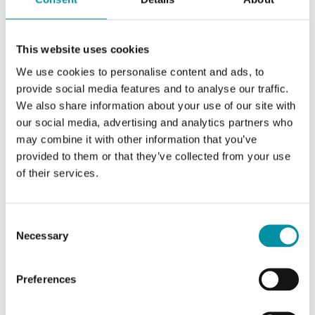
This website uses cookies
We use cookies to personalise content and ads, to
provide social media features and to analyse our traffic.
We also share information about your use of our site with
our social media, advertising and analytics partners who
may combine it with other information that you’ve
provided to them or that they’ve collected from your use
REGIN
of their services.
KG-A/1
Rilevatore di condensa
Consent
Rilevatore di condensa per regolatori Regio,
Necessary
Selection
lunghezza cavo 1 m
Preferences