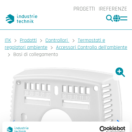
PROGETTI
REFERENZE
CERCA
CHA
You are here:
ITK
Prodotti
Controllori
Termostati e
regolatori ambiente
Accessori Controllo dell'ambiente
Basi di collegamento
Ingrand
Ing
Sta