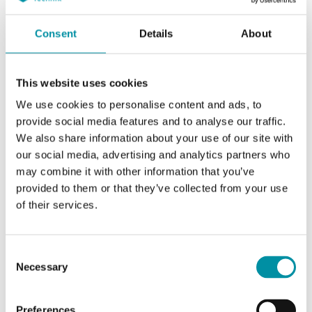
Consent
Details
About
This website uses cookies
We use cookies to personalise content and ads, to
provide social media features and to analyse our traffic.
We also share information about your use of our site with
our social media, advertising and analytics partners who
REGIN
may combine it with other information that you’ve
Basi di collegamento
provided to them or that they’ve collected from your use
of their services.
Consent
Necessary
Selection
Articoli
(2 st)
Preferences