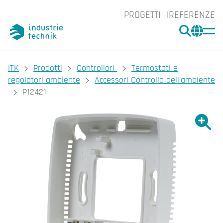
PROGETTI
REFERENZE
CERCA
CHA
You are here:
ITK
Prodotti
Controllori
Termostati e
regolatori ambiente
Accessori Controllo dell'ambiente
P12421
Ingrand
Ing
Sta