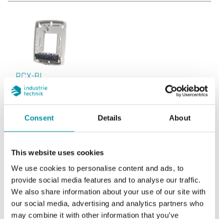
RCX-BL
Consent
Details
About
This website uses cookies
We use cookies to personalise content and ads, to
RCX-BL:10
provide social media features and to analyse our traffic.
We also share information about your use of our site with
our social media, advertising and analytics partners who
may combine it with other information that you’ve