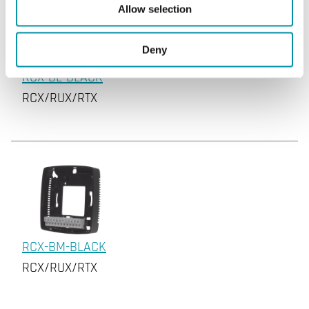
Allow selection
Deny
RCX-BL-BLACK
RCX/RUX/RTX
RCX-BM-BLACK
RCX/RUX/RTX