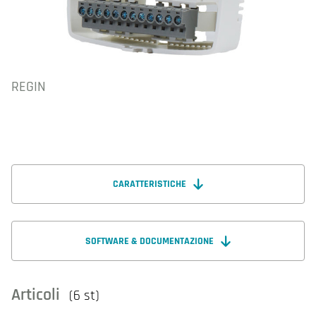
REGIN
CARATTERISTICHE
SOFTWARE & DOCUMENTAZIONE
Articoli
(6 st)