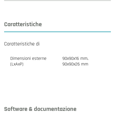
Caratteristiche
Caratteristiche di
Dimensioni esterne
90x90x16 mm,
(LxAxP)
90x90x26 mm
Software & documentazione