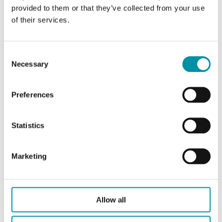
provided to them or that they’ve collected from your use
of their services.
RCX-BM
Consent
Necessary
Selection
RCX/RUX/RTX
Preferences
Statistics
Marketing
RCX-BM:5
Allow all