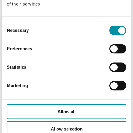
of their services.
Consent
Necessary
Selection
Preferences
REGIN
Statistics
BATTERY-4289
Batteria
Marketing
Questo articolo è fuori produzione
Batteria per EP1011, EXOcompact, Corrigo e Exigo
Allow all
Allow selection