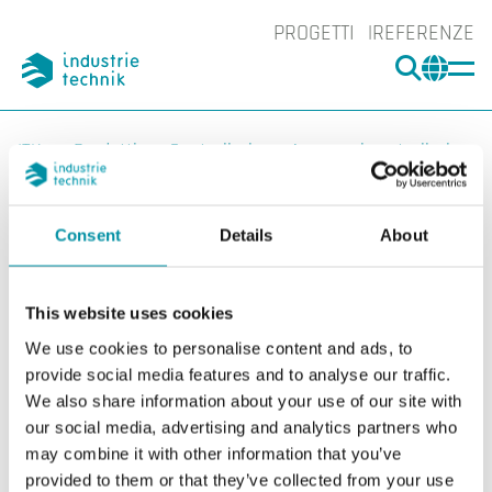
PROGETTI
REFERENZE
CERCA
CHA
You are here:
ITK
Prodotti
Controllori
Accessori controllori
Altro
Batteria
BATTERY-4289
Ingrand
Consent
Details
About
Ing
This website uses cookies
We use cookies to personalise content and ads, to
provide social media features and to analyse our traffic.
We also share information about your use of our site with
our social media, advertising and analytics partners who
may combine it with other information that you’ve
provided to them or that they’ve collected from your use