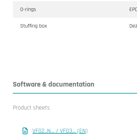
O-rings
EP
Stuffing box
Dez
Software & documentation
Product sheets
VFG2..N... / VFG3... (EN)