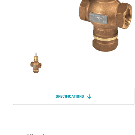
SPECIFICATIONS