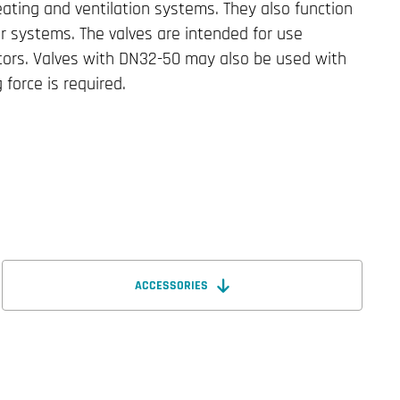
eating and ventilation systems. They also function
r systems. The valves are intended for use
ators. Valves with DN32-50 may also be used with
g force is required.
ACCESSORIES