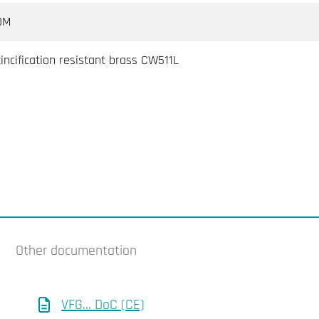
DM
incification resistant brass CW511L
Other documentation
VFG... DoC (CE)