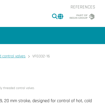
REFERENCES
SEARCH
CHANGE MARKET 
 control valves
VFG332-16
of the image.
ly threaded control valves
9, 20 mm stroke, designed for control of hot, cold