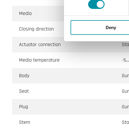
Media
Hot
Deny
Closing direction
Whe
Actuator connection
Sta
Media temperature
-5…
Body
Gu
Seat
Gu
Plug
Gu
Stem
Sta