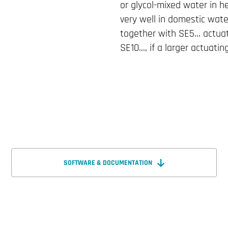
or glycol-mixed water in h
very well in domestic wate
together with SE5... actu
SE10..., if a larger actuatin
SOFTWARE & DOCUMENTATION