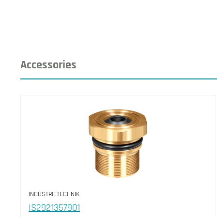
Accessories
INDUSTRIETECHNIK
IS2921357901