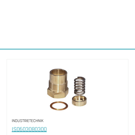
INDUSTRIETECHNIK
IS0603080300