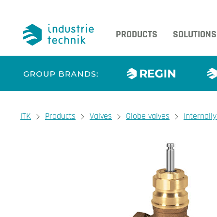
PRODUCTS
SOLUTIONS
You are here:
ITK
Products
Valves
Globe valves
Internall