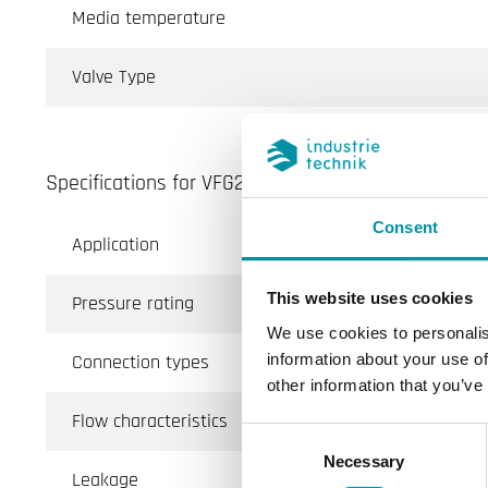
Media temperature
Valve Type
Specifications for VFG2...N/VFG3 - 2- and 3-way int
Consent
Application
Hea
This website uses cookies
Pressure rating
PN
We use cookies to personalis
Connection types
BSP
information about your use of
other information that you’ve
Flow characteristics
Equ
Consent
Necessary
Selection
Leakage
0.1