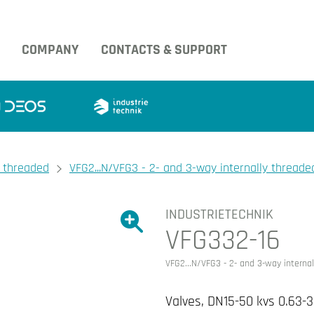
COMPANY
CONTACTS & SUPPORT
y threaded
VFG2...N/VFG3 - 2- and 3-way internally threaded
INDUSTRIETECHNIK
Show large version of the image.
VFG332-16
Show large version 
VFG2...N/VFG3 - 2- and 3-way internal
Valves, DN15-50 kvs 0.63-3