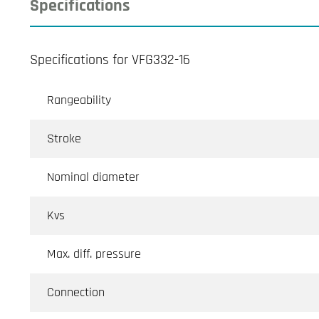
Specifications
Specifications for VFG332-16
Rangeability
Stroke
Nominal diameter
Kvs
Max. diff. pressure
Connection