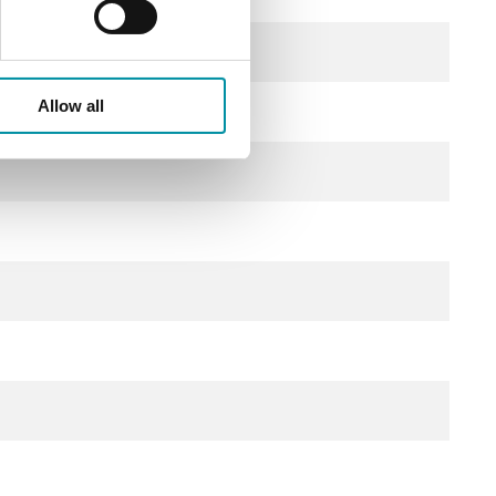
Allow all