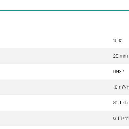
100:1
20 mm
DN32
16 m³/
800 kP
G 1 1/4"