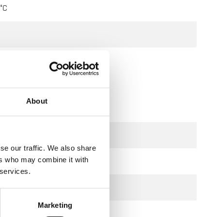
°C
About
se our traffic. We also share
ers who may combine it with
 services.
Marketing