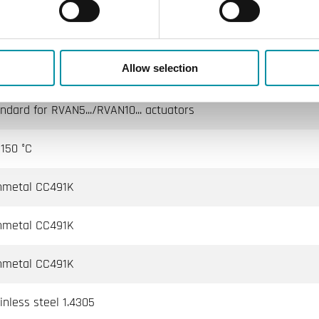
 water, Cold water, Glycol-mixed water (max. 50 % glycol)
Allow selection
n stem is pulled outward
ndard for RVAN5.../RVAN10... actuators
150 °C
nmetal CC491K
nmetal CC491K
nmetal CC491K
inless steel 1.4305