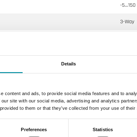
-5…150 
3-Way
ernally threaded control valves
Details
ting, Cooling, Ventilation
16
e content and ads, to provide social media features and to analy
 internally threaded according to ISO 228/1
 our site with our social media, advertising and analytics partn
 provided to them or that they’ve collected from your use of their
al percentage
Preferences
Statistics
 % of Kvs ()