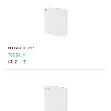
INDUSTRIETECHNIK
TCO2A-M
CO 2 + °C