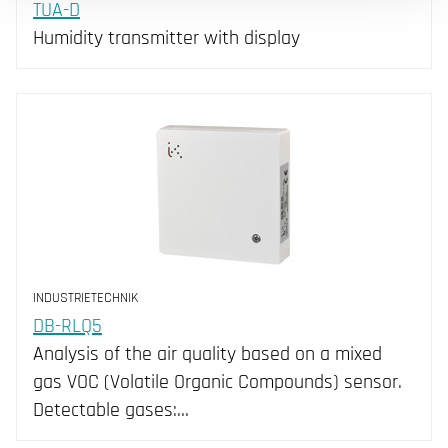
TUA-D
Humidity transmitter with display
INDUSTRIETECHNIK
DB-RLQ5
Analysis of the air quality based on a mixed
gas VOC (Volatile Organic Compounds) sensor.
Detectable gases:…