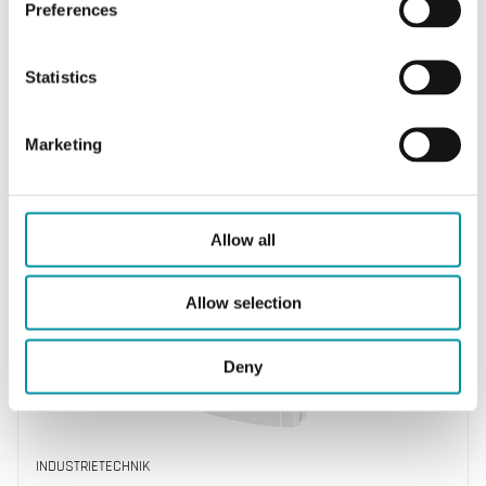
Preferences
Statistics
INDUSTRIETECHNIK
Marketing
TTA-D-M
Temperature transmitter with display
Allow all
Allow selection
Deny
INDUSTRIETECHNIK