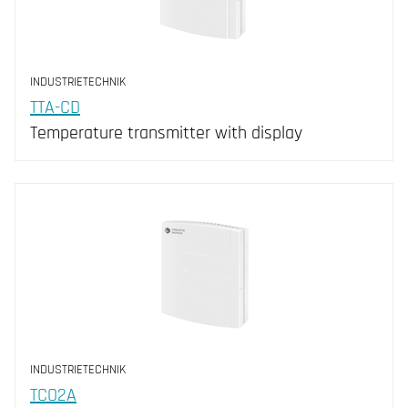
INDUSTRIETECHNIK
TTA-CD
Temperature transmitter with display
INDUSTRIETECHNIK
TCO2A