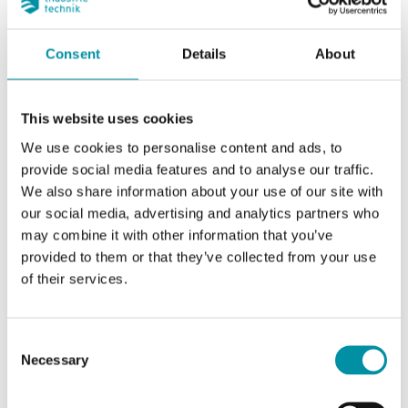
Consent
Details
About
This website uses cookies
We use cookies to personalise content and ads, to
provide social media features and to analyse our traffic.
We also share information about your use of our site with
our social media, advertising and analytics partners who
INDUSTRIETECHNIK
may combine it with other information that you’ve
TTUA-D-PT1000
provided to them or that they’ve collected from your use
RH + PT1000, 1000 Ohm (0°C)
of their services.
Consent
Necessary
Selection