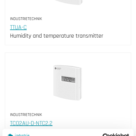
INDUSTRIETECHNIK
TTUA-C
Humidity and temperature transmitter
INDUSTRIETECHNIK
TCO2AU-D-NTC2.2
CO 2 + RH + NTC 2.2, 2252 Ohm (25°C)