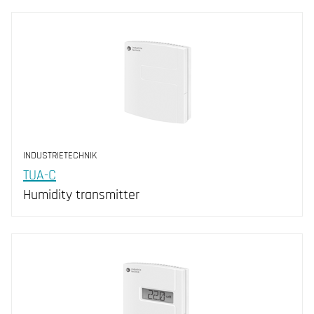
INDUSTRIETECHNIK
TUA-C
Humidity transmitter