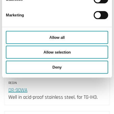
Element type
PT1000
Marketing
Allow all
Allow selection
Deny
REGIN
DR-90WA
Well in acid-proof stainless steel, for TG-IH3.