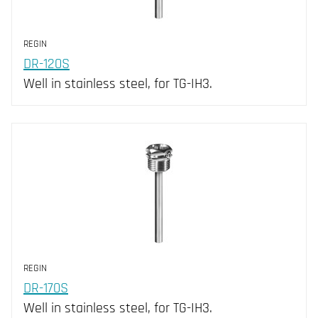
REGIN
DR-120S
Well in stainless steel, for TG-IH3.
REGIN
DR-170S
Well in stainless steel, for TG-IH3.