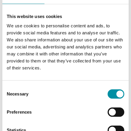
This website uses cookies
We use cookies to personalise content and ads, to
provide social media features and to analyse our traffic.
We also share information about your use of our site with
our social media, advertising and analytics partners who
may combine it with other information that you’ve
provided to them or that they’ve collected from your use
of their services.
REGIN
TG-R7/PT1000
Consent
The TG-R7/PT1000 sensor combines accuracy
Necessary
Selection
with a sleek, minimalist design that blends
effortlessly into design-critical…
Preferences
Measuring range, temp
0…50 °C
Statistics