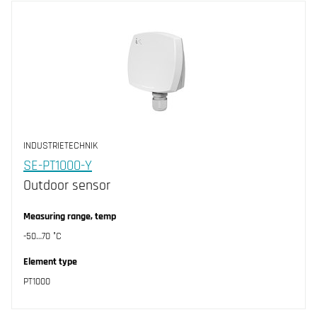
INDUSTRIETECHNIK
SE-PT1000-Y
Outdoor sensor
Measuring range, temp
-50…70 °C
Element type
PT1000