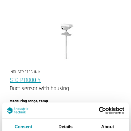
INDUSTRIETECHNIK
STC-PT1000-Y
Duct sensor with housing
Measuring range, temp
-30…70 °C
Element type
Consent
Details
About
PT1000