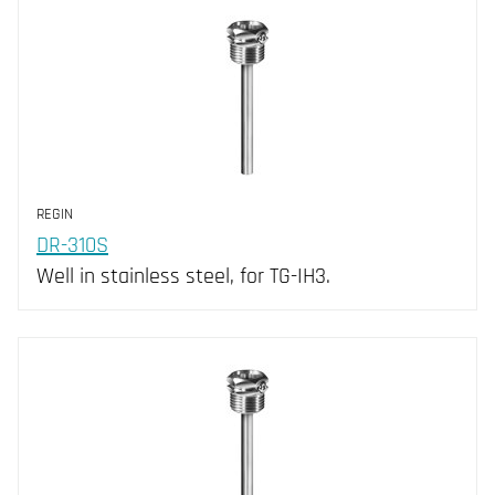
NTC10-02 (10)
IP65 (53)
NTC10-03 (7)
NTC15 (4)
NTC20 (7)
NTC2K2 (7)
PT100 (8)
REGIN
PT1000 (16)
DR-310S
Well in stainless steel, for TG-IH3.