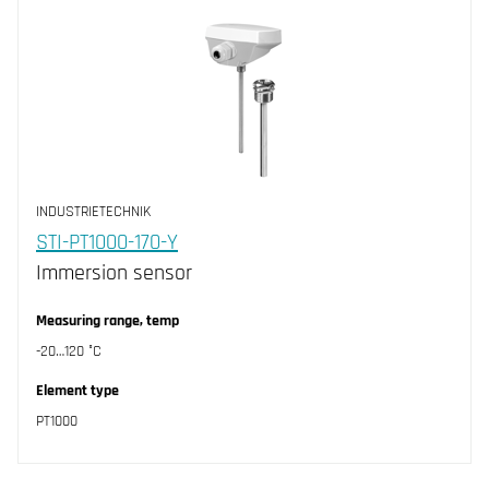
INDUSTRIETECHNIK
STI-PT1000-170-Y
Immersion sensor
Measuring range, temp
-20…120 °C
Element type
PT1000