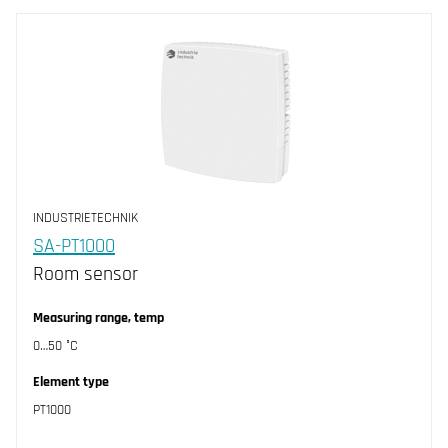
INDUSTRIETECHNIK
SA-PT1000
Room sensor
Measuring range, temp
0…50 °C
Element type
PT1000