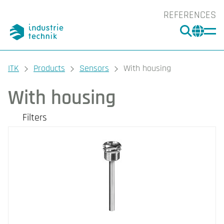
REFERENCES
SEARC
CHA
You are here:
ITK
Products
Sensors
With housing
With housing
Filters
Our products
Categories
Room
Outdoor
Duct
Immersion
Clamp-On