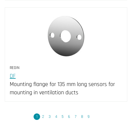
REGIN
DF
Mounting flange for 135 mm long sensors for
mounting in ventilation ducts
Next
1
2
3
4
5
6
7
8
9