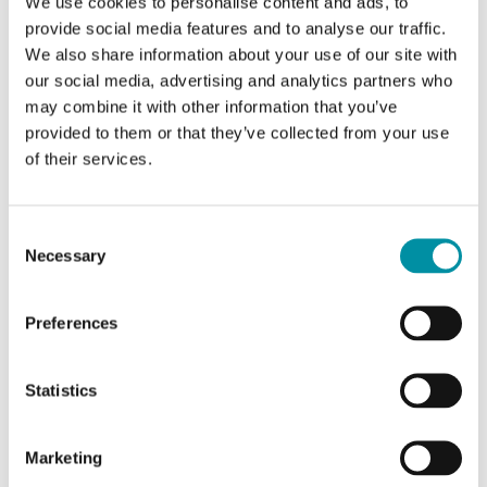
We use cookies to personalise content and ads, to
glycol-mixed water in heating and ventilation
provide social media features and to analyse our traffic.
systems. The valves…
We also share information about your use of our site with
our social media, advertising and analytics partners who
Nominal diameter
may combine it with other information that you’ve
DN15
provided to them or that they’ve collected from your use
Kvs
of their services.
4 m³/h
Consent
Necessary
Selection
Preferences
Statistics
Marketing
INDUSTRIETECHNIK