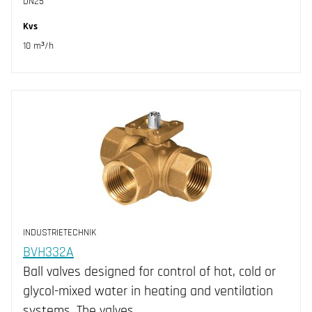
DN25
Kvs
10 m³/h
INDUSTRIETECHNIK
BVH332A
Ball valves designed for control of hot, cold or
glycol-mixed water in heating and ventilation
systems. The valves…