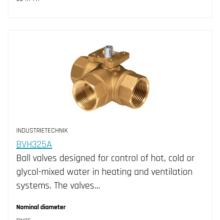
INDUSTRIETECHNIK
BVH325A
Ball valves designed for control of hot, cold or
glycol-mixed water in heating and ventilation
systems. The valves…
Nominal diameter