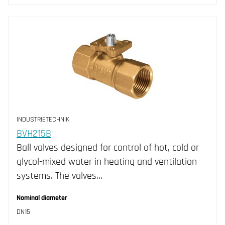
INDUSTRIETECHNIK
BVH215B
Ball valves designed for control of hot, cold or
glycol-mixed water in heating and ventilation
systems. The valves…
Nominal diameter
DN15