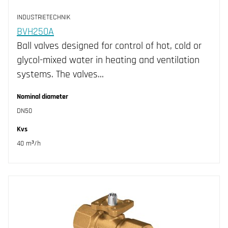
DN20 (2)
INDUSTRIETECHNIK
DN25 (2)
BVH250A
Ball valves designed for control of hot, cold or
DN32 (2)
glycol-mixed water in heating and ventilation
DN40 (2)
systems. The valves…
DN50 (4)
Nominal diameter
DN50
Kvs
40 m³/h