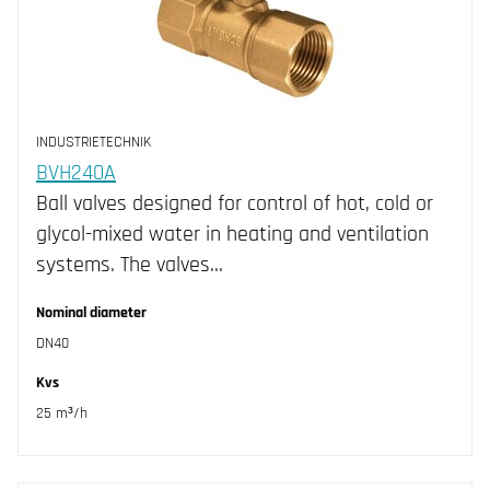
INDUSTRIETECHNIK
BVH240A
Ball valves designed for control of hot, cold or
glycol-mixed water in heating and ventilation
systems. The valves…
Nominal diameter
DN40
Kvs
25 m³/h