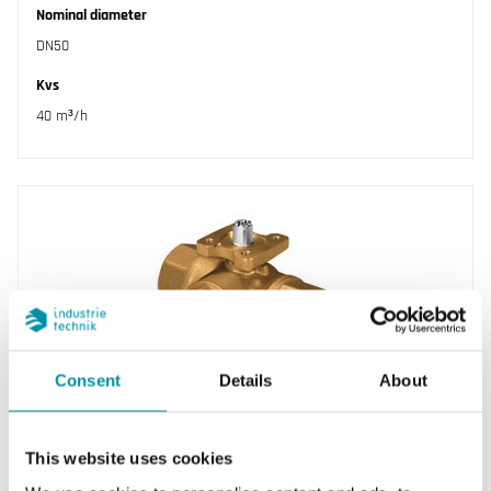
Nominal diameter
DN50
Kvs
40 m³/h
Consent
Details
About
INDUSTRIETECHNIK
BVH315B
This website uses cookies
Ball valves designed for control of hot, cold or