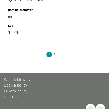
Nominal diameter
DN32
Kvs
16 m³/h
Next
1
2
Whistleblowing
Cookie policy
Privacy policy
Contact