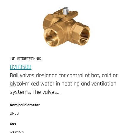
INDUSTRIETECHNIK
BVH350B
Ball valves designed for control of hot, cold or
glycol-mixed water in heating and ventilation
systems. The valves…
Nominal diameter
DN50
Kvs
63 m³/h