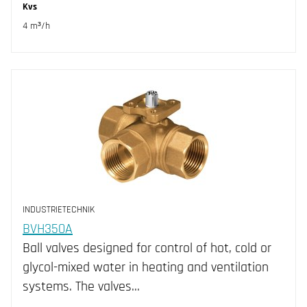
Kvs
4 m³/h
INDUSTRIETECHNIK
BVH350A
Ball valves designed for control of hot, cold or
glycol-mixed water in heating and ventilation
systems. The valves…