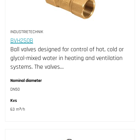
INDUSTRIETECHNIK
BVH250B
Ball valves designed for control of hot, cold or
glycol-mixed water in heating and ventilation
systems. The valves…
Nominal diameter
DN50
Kvs
63 m³/h