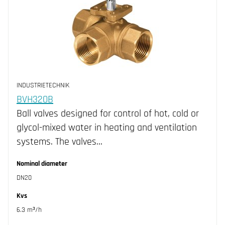
INDUSTRIETECHNIK
BVH320B
Ball valves designed for control of hot, cold or
glycol-mixed water in heating and ventilation
systems. The valves…
Nominal diameter
DN20
Kvs
6.3 m³/h