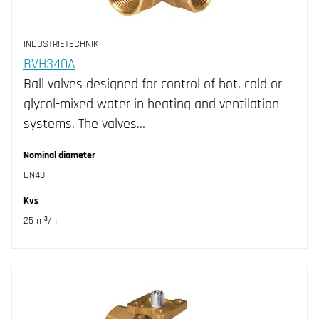
INDUSTRIETECHNIK
BVH340A
Ball valves designed for control of hot, cold or
glycol-mixed water in heating and ventilation
systems. The valves…
Nominal diameter
DN40
Kvs
25 m³/h