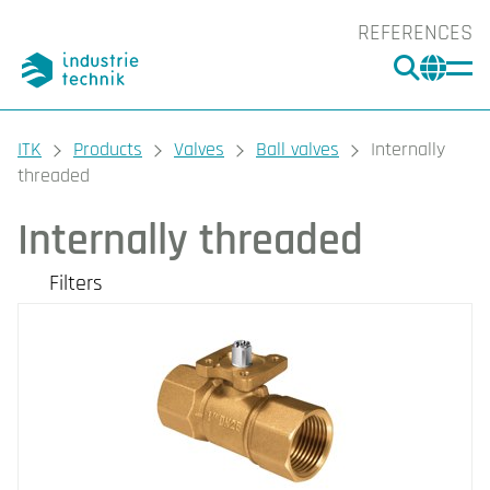
REFERENCES
SEARC
CHA
You are here:
ITK
Products
Valves
Ball valves
Internally
threaded
Internally threaded
Filters
Our products
Filters
CLEAR
Valve Type
Nominal diameter
2-Way (7)
3-Way (7)
DN15 (2)