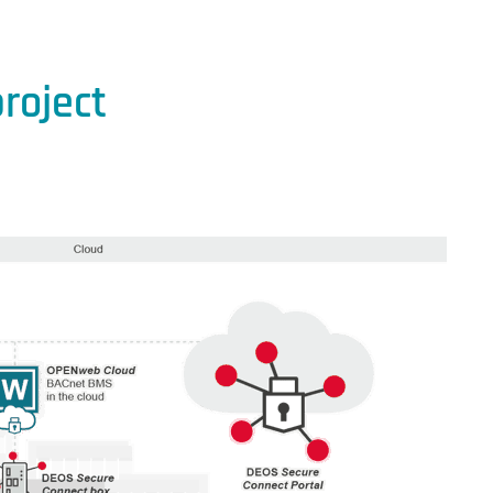
roject