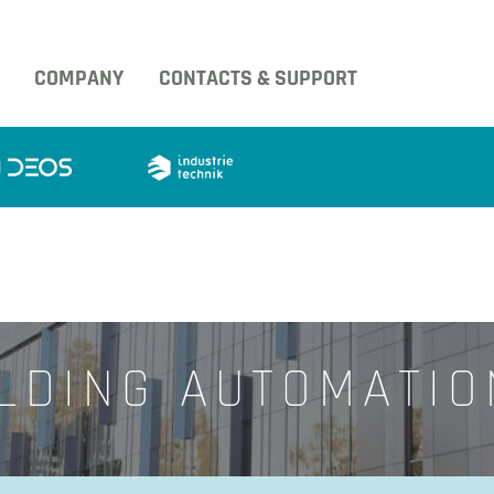
COMPANY
CONTACTS & SUPPORT
LDING AUTOMATI