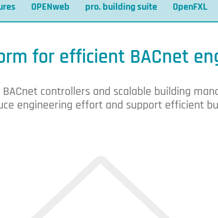
ures
OPENweb
pro. building suite
OpenFXL
tion system
orm for efficient BACnet en
, BACnet controllers and scalable building m
ce engineering effort and support efficient bu