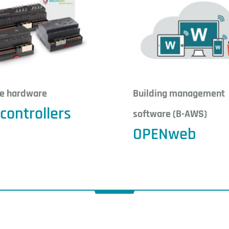
le hardware
Building management
controllers
software (B-AWS)
OPENweb