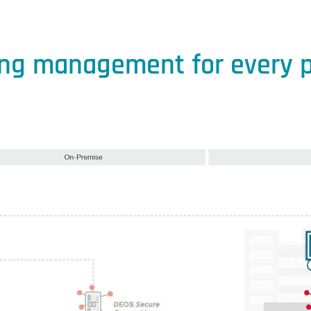
ing management for every p