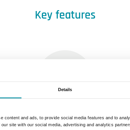
Key features
Details
Reduced effort
e content and ads, to provide social media features and to analy
 our site with our social media, advertising and analytics partn