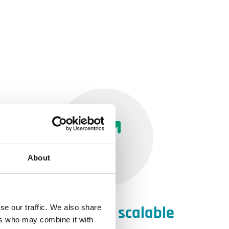
About
Individually scalable
se our traffic. We also share
ers who may combine it with