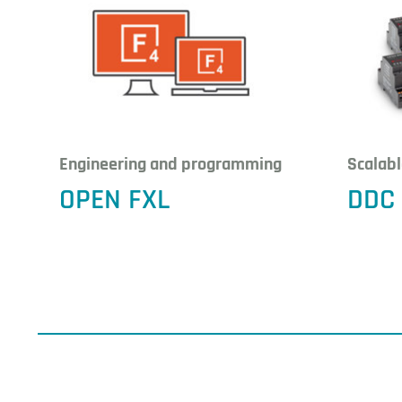
Engineering and programming
Scalab
OPEN FXL
DDC 