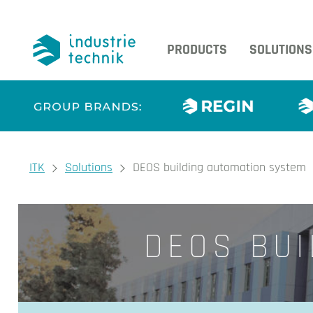
PRODUCTS
SOLUTIONS
You are here:
ITK
Solutions
DEOS building automation system
DEOS BUI