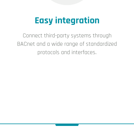
Easy integration
Connect third-party systems through
BACnet and a wide range of standardized
protocols and interfaces.