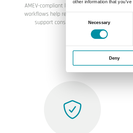
other information that you’ve
AMEV-compliant libraries, templates and
workflows help reduce project effort and
Consent
support consistent engineering.
Necessary
Selection
Deny