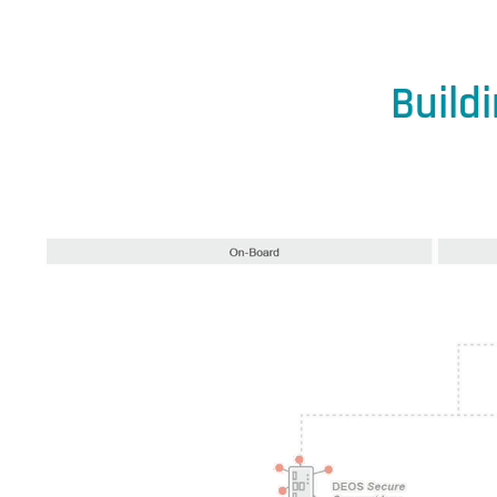
Build