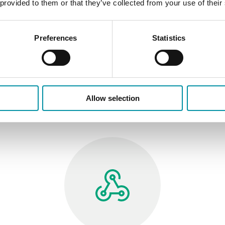
 provided to them or that they’ve collected from your use of their
Reusable modules, standardized
applications and optimized workflows help
shorten project delivery times.
Preferences
Statistics
Allow selection