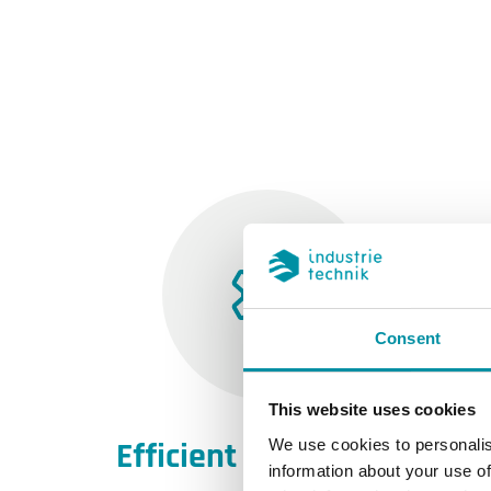
Consent
This website uses cookies
Efficient engineering
We use cookies to personalis
information about your use of