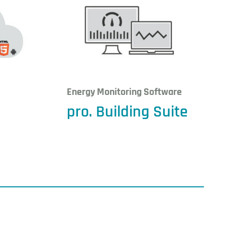
Energy Monitoring Software
pro. Building Suite