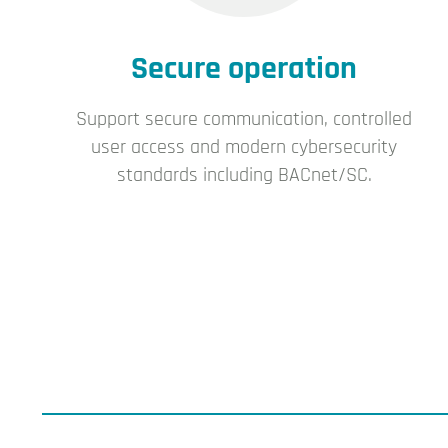
Secure operation
Support secure communication, controlled
user access and modern cybersecurity
standards including BACnet/SC.