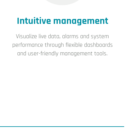
Intuitive management
Visualize live data, alarms and system
performance through flexible dashboards
and user-friendly management tools.