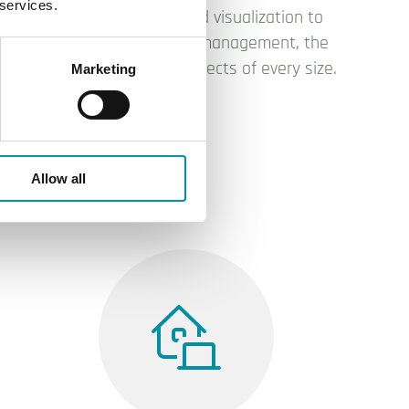
 services.
From controller-based visualization to
cloud-based building management, the
platform adapts to projects of every size.
Marketing
Allow all