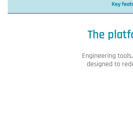
Key feat
DEOS building automa
The platf
Engineering tools
designed to redu