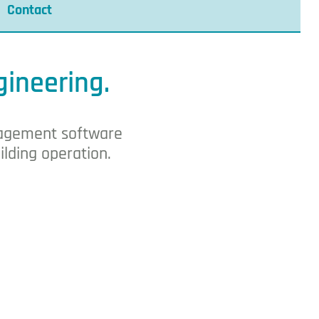
Contact
gineering.
anagement software
ilding operation.