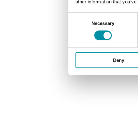
other information that you’ve
Consent
Necessary
Selection
Be
Deny