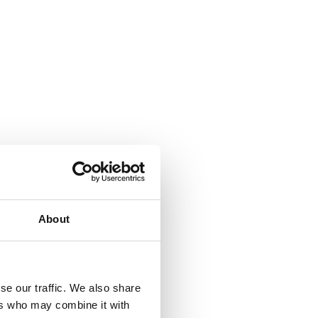
l, Turkey
About
se our traffic. We also share
ers who may combine it with