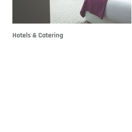
Hotels & Catering