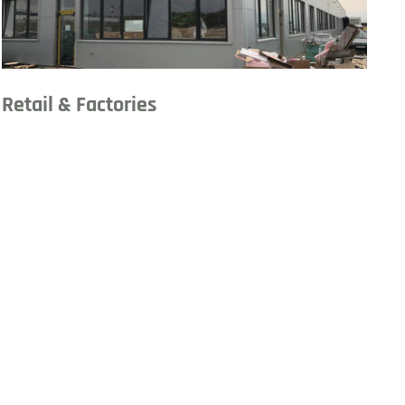
Retail & Factories