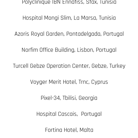
Polyclinique IBN Ennafiss, Sfax, Tunisia
Hospital Mongi Slim, La Marsa, Tunisia
Azoris Royal Garden, Pontadelgada, Portugal
Norfim Office Building, Lisbon, Portugal
Turcell Gebze Operation Center, Gebze, Turkey
Voyger Merit Hotel, Trnc, Cyprus
Pixel-34, Tbilisi, Georgia
Hospital Cascais, Portugal
Fortina Hotel, Malta