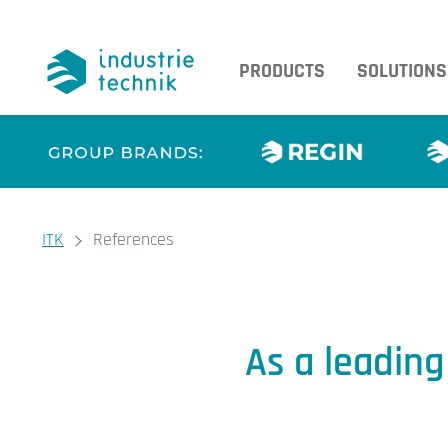
PRODUCTS
SOLUTIONS
You are here:
ITK
References
References
As a leadin