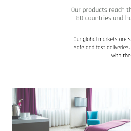
Our products reach t
80 countries and ha
Our global markets are 
safe and fast deliveries
with the