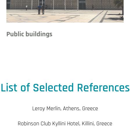
Public buildings
List of Selected References
Leroy Merlin, Athens, Greece
Robinson Club Kyllini Hotel, Killini, Greece