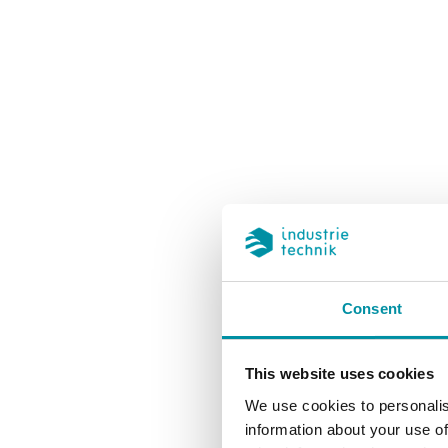
Atatürk 
Consent
This website uses cookies
We use cookies to personalis
information about your use of