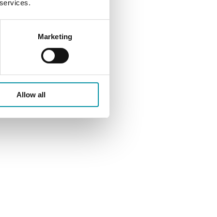
 services.
Marketing
ait
Allow all