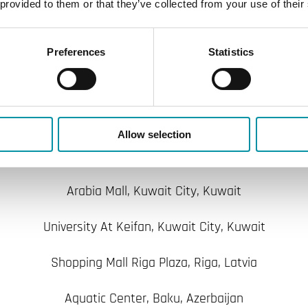
 provided to them or that they’ve collected from your use of their
Presidential Palace, Turkmenistan
Coca Cola Factory, Turkmenistan
Preferences
Statistics
Wafra School, Al Wafrah, Kuwait
hbehani Motors Company, Kuwait City - Shuwaikh, Kuw
Allow selection
Marriot Residence Inn, Kuwait City, Kuwait
Arabia Mall, Kuwait City, Kuwait
University At Keifan, Kuwait City, Kuwait
Shopping Mall Riga Plaza, Riga, Latvia
Aquatic Center, Baku, Azerbaijan