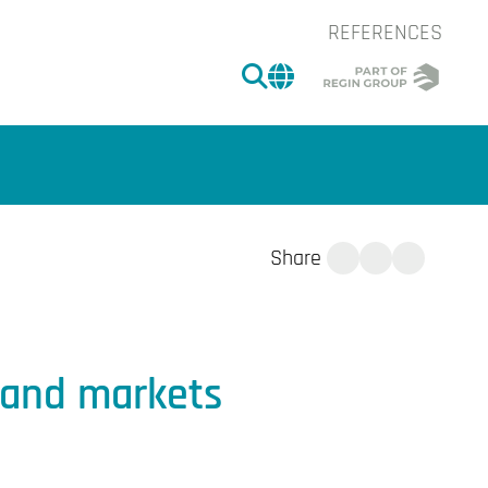
REFERENCES
SEARCH
CHANGE MARKET 
Share
tand markets