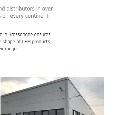
 distributors in over
s on every continent
se in Bressanone ensures
the shape of OEM products
ir range.