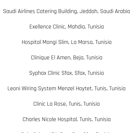
Saudi Airlines Catering Building, Jeddah, Saudi Arabia
Exellence Clinic, Mahdia, Tunisia
Hospital Mongi Slim, La Marsa, Tunisia
Clinique El Amen, Beja, Tunisia
Syphax Clinic Sfax, Sfax, Tunisia
Leoni Wiring System Menzel Haytet, Tunis, Tunisia
Clinic La Rose, Tunis, Tunisia
Charles Nicole Hospital, Tunis, Tunisia