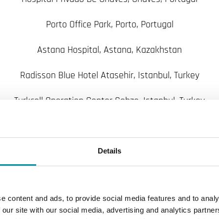
Porto Office Park, Porto, Portugal
Astana Hospital, Astana, Kazakhstan
Radisson Blue Hotel Atasehir, Istanbul, Turkey
Turkcell Operation Center Gebze, Istanbul, Turkey
Istanbul Airport International Terminal (phase 3), Istanbu
Bodrum Milas Airport New Int. Terminal, Bodrum, Turkey
Details
Skopje Airport, Skopje, Macedonia
e content and ads, to provide social media features and to analy
Petronas Onshore Gas Terminal, Turkmenistan
 our site with our social media, advertising and analytics partn