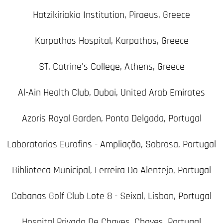
Hatzikiriakio Institution, Piraeus, Greece
Karpathos Hospital, Karpathos, Greece
ST. Catrine's College, Athens, Greece
Al-Ain Health Club, Dubai, United Arab Emirates
Azoris Royal Garden, Ponta Delgada, Portugal
Laboratorios Eurofins - Ampliação, Sobrosa, Portugal
Biblioteca Municipal, Ferreira Do Alentejo, Portugal
Cabanas Golf Club Lote 8 - Seixal, Lisbon, Portugal
Hospital Privado De Chaves, Chaves, Portugal