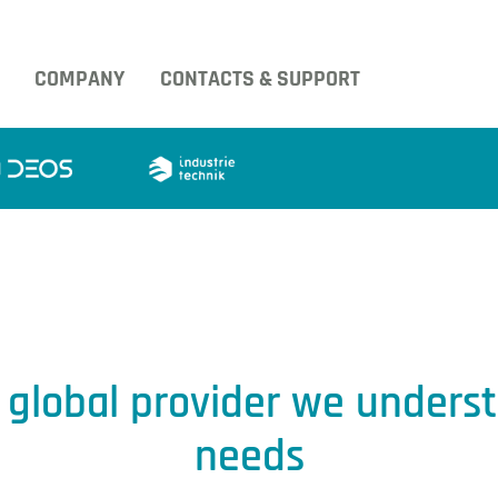
COMPANY
CONTACTS & SUPPORT
g global provider we unders
needs