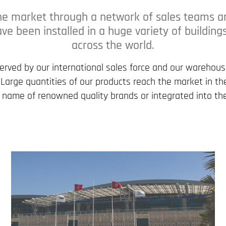
he market through a network of sales teams and
ve been installed in a huge variety of building
across the world.
served by our international sales force and our warehou
. Large quantities of our products reach the market in 
 name of renowned quality brands or integrated into the