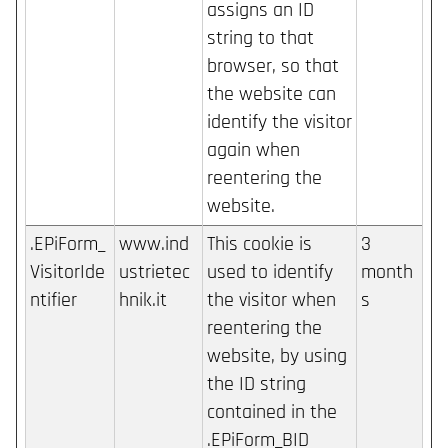
assigns an ID
string to that
browser, so that
the website can
identify the visitor
again when
reentering the
website.
.EPiForm_
www.ind
This cookie is
3
VisitorIde
ustrietec
used to identify
month
ntifier
hnik.it
the visitor when
s
reentering the
website, by using
the ID string
contained in the
.EPiForm_BID