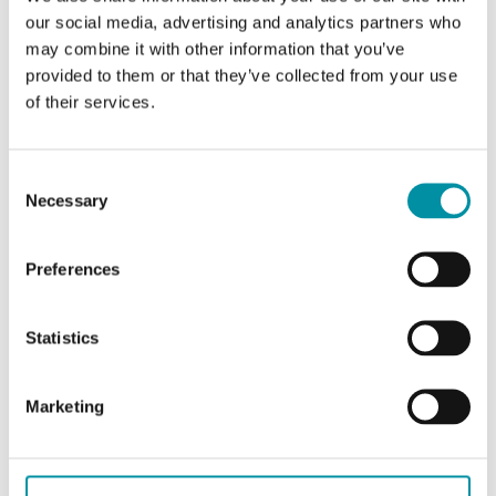
website.
our social media, advertising and analytics partners who
may combine it with other information that you’ve
provided to them or that they’ve collected from your use
Marketing (14)
of their services.
Marketing cookies are used to track visitors
Consent
across websites. The intention is to display ads
Necessary
Selection
that are relevant and engaging for the individual
user and thereby more valuable for publishers
Preferences
and third party advertisers.
Name
Provider
Purpose
Maximum
Statistics
Storage
Duration
Marketing
__Secure-
YouTube
Used to track
180
ROLLOUT_
user’s interaction
days
TOKEN
with embedded