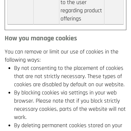
to the user
regarding product
offerings
How you manage cookies
You can remove or limit our use of cookies in the
following ways:
By not consenting to the placement of cookies
that are not strictly necessary. These types of
cookies are disabled by default on our website.
By blocking cookies via settings in your web
browser. Please note that if you block strictly
necessary cookies, parts of the website will not
work.
By deleting permanent cookies stored on your