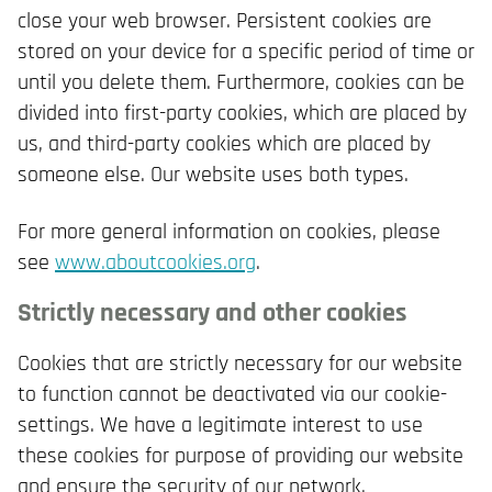
close your web browser. Persistent cookies are
stored on your device for a specific period of time or
until you delete them. Furthermore, cookies can be
divided into first-party cookies, which are placed by
us, and third-party cookies which are placed by
someone else. Our website uses both types.
For more general information on cookies, please
see
www.aboutcookies.org
.
Strictly necessary and other cookies
Cookies that are strictly necessary for our website
to function cannot be deactivated via our cookie-
settings. We have a legitimate interest to use
these cookies for purpose of providing our website
and ensure the security of our network.