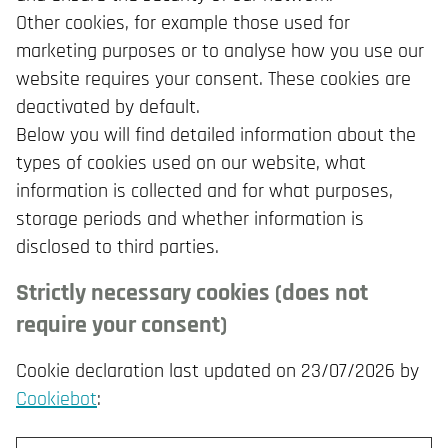
Other cookies, for example those used for
marketing purposes or to analyse how you use our
website requires your consent. These cookies are
deactivated by default.
Below you will find detailed information about the
types of cookies used on our website, what
information is collected and for what purposes,
storage periods and whether information is
disclosed to third parties.
Strictly necessary cookies (does not
require your consent)
Cookie declaration last updated on 23/07/2026 by
Cookiebot
: