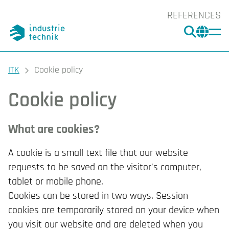
REFERENCES
SEARC
CHA
You are here:
ITK
Cookie policy
Cookie policy
What are cookies?
A cookie is a small text file that our website
requests to be saved on the visitor’s computer,
tablet or mobile phone.
Cookies can be stored in two ways. Session
cookies are temporarily stored on your device when
you visit our website and are deleted when you