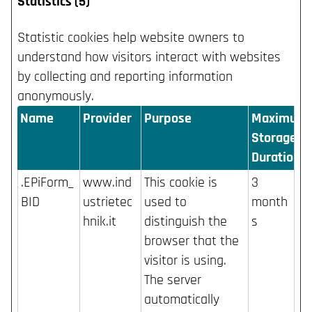
Statistics (5)
Statistic cookies help website owners to
understand how visitors interact with websites
by collecting and reporting information
anonymously.
Name
Provider
Purpose
Maximum
Storage
Duration
.EPiForm_
www.ind
This cookie is
3
BID
ustrietec
used to
month
hnik.it
distinguish the
s
browser that the
visitor is using.
The server
automatically