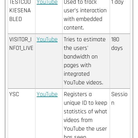
TESTCOO
YouTube
Used to track
1 day
KIESENA
user’s interaction
BLED
with embedded
content.
VISITOR_I
YouTube
Tries to estimate
180
NFO1_LIVE
the users'
days
bandwidth on
pages with
integrated
YouTube videos.
YSC
YouTube
Registers a
Sessio
unique ID to keep
n
statistics of what
videos from
YouTube the user
has seen.