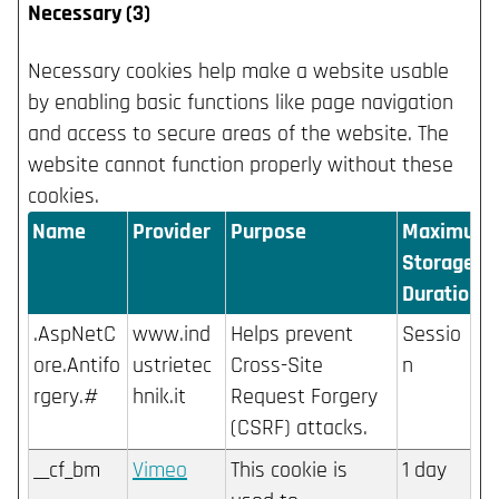
Necessary (3)
Necessary cookies help make a website usable
by enabling basic functions like page navigation
and access to secure areas of the website. The
website cannot function properly without these
cookies.
Name
Provider
Purpose
Maximum
Storage
Duration
.AspNetC
www.ind
Helps prevent
Sessio
ore.Antifo
ustrietec
Cross-Site
n
rgery.#
hnik.it
Request Forgery
(CSRF) attacks.
__cf_bm
Vimeo
This cookie is
1 day