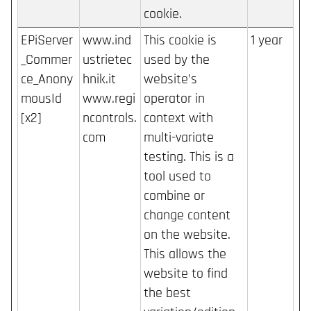
cookie.
EPiServer
www.ind
This cookie is
1 year
_Commer
ustrietec
used by the
ce_Anony
hnik.it
website’s
mousId
www.regi
operator in
[x2]
ncontrols.
context with
com
multi-variate
testing. This is a
tool used to
combine or
change content
on the website.
This allows the
website to find
the best