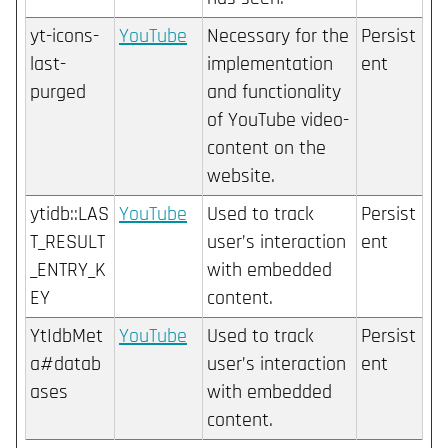
yt-icons-
YouTube
Necessary for the
Persist
last-
implementation
ent
purged
and functionality
of YouTube video-
content on the
website.
ytidb::LAS
YouTube
Used to track
Persist
T_RESULT
user’s interaction
ent
_ENTRY_K
with embedded
EY
content.
YtIdbMet
YouTube
Used to track
Persist
a#datab
user’s interaction
ent
ases
with embedded
content.