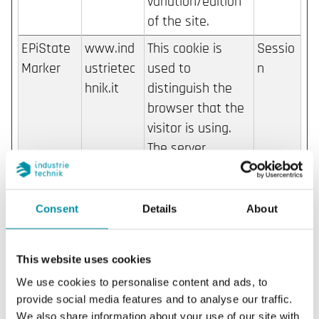
variation/edition
of the site.
EPiState
www.ind
This cookie is
Sessio
Marker
ustrietec
used to
n
hnik.it
distinguish the
browser that the
visitor is using.
The server
automatically
assigns an ID
string to that
Consent
Details
About
browser, so that
the website can
This website uses cookies
identify the visitor
We use cookies to personalise content and ads, to
again when
provide social media features and to analyse our traffic.
reentering the
We also share information about your use of our site with