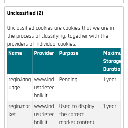
Unclassified (2)
Unclassified cookies are cookies that we are in
the process of classifying, together with the
providers of individual cookies.
Name
Provider
Purpose
Maximum
Storage
Duration
regin.lang
www.ind
Pending
1 year
uage
ustrietec
hnik.it
regin.mar
www.ind
Used to display
1 year
ket
ustrietec
the correct
hnik.it
market content