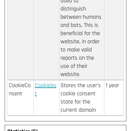
used to
distinguish
between humans
and bots. This is
beneficial for the
website, in order
to make valid
reports on the
use of their
website.
CookieCo
Cookiebo
Stores the user's
1 year
nsent
t
cookie consent
state for the
current domain