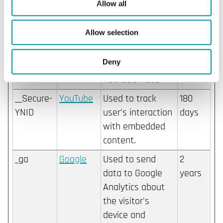
content.
Allow all
__Secure-
YouTube
Stores the user's
Sessio
Allow selection
YEC
video player
n
preferences using
Deny
embedded
YouTube video
__Secure-
YouTube
Used to track
180
YNID
user’s interaction
days
with embedded
content.
_ga
Google
Used to send
2
data to Google
years
Analytics about
the visitor's
device and