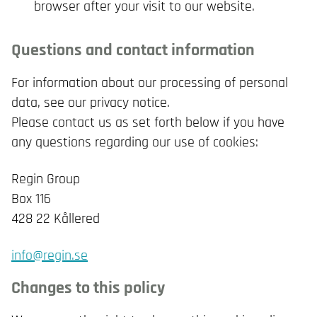
browser after your visit to our website.
Questions and contact information
For information about our processing of personal
data, see our privacy notice.
Please contact us as set forth below if you have
any questions regarding our use of cookies:
Regin Group
Box 116
428 22 Kållered
info@regin.se
Changes to this policy