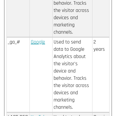
behavior. Tracks
the visitor across
devices and
marketing
channels.
_ga_#
Google
Used to send
2
data to Google
years
Analytics about
the visitor's
device and
behavior. Tracks
the visitor across
devices and
marketing
channels.