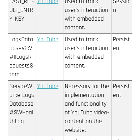
LAST_RES
YouTube
Used to track
Sessio
ULT_ENTR
user’s interaction
n
Y_KEY
with embedded
content.
LogsData
YouTube
Used to track
Persist
baseV2:V
user’s interaction
ent
#||LogsR
with embedded
equestsS
content.
tore
ServiceW
YouTube
Necessary for the
Persist
orkerLogs
implementation
ent
Database
and functionality
#SWHeal
of YouTube video-
thLog
content on the
website.