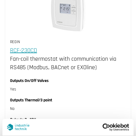
REGIN
RCF-230CD
Fan-coil thermostat with communication via
RS485 (Modbus, BACnet or EXOline)
Outputs On/Off Valves
Yes
Outputs Thermal/3 point
No
Outputs 0...10V
No