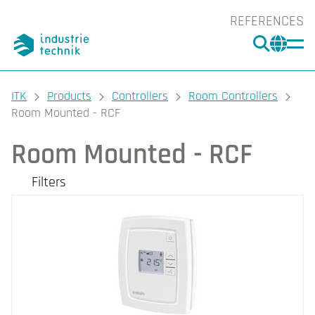
REFERENCES
SEARC
CHA
You are here:
ITK
Products
Controllers
Room Controllers
Room Mounted - RCF
Room Mounted - RCF
Filters
Our products
Filters
CLEAR
Supported protocols
Protection class
BACnet (4)
EXOline (4)
IP20 (4)