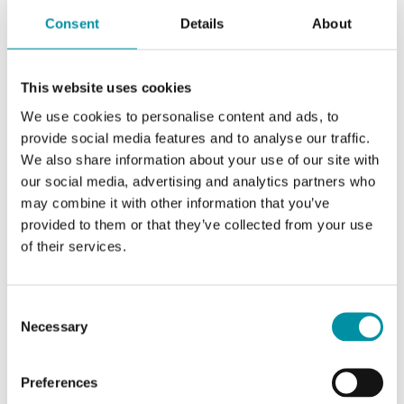
Consent
Details
About
This website uses cookies
We use cookies to personalise content and ads, to
provide social media features and to analyse our traffic.
We also share information about your use of our site with
our social media, advertising and analytics partners who
may combine it with other information that you’ve
REGIN
provided to them or that they’ve collected from your use
RCF-230CTD-EC
of their services.
Fan-coil controller for EC fans with
communication via RS485 (Modbus, BACnet or
Consent
EXOline)
Necessary
Selection
Outputs On/Off Valves
Preferences
No