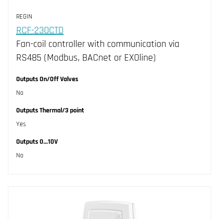
IP30 (2)
REGIN
RCF-230CTD
Fan-coil controller with communication via
RS485 (Modbus, BACnet or EXOline)
Outputs On/Off Valves
No
Outputs Thermal/3 point
Yes
Outputs 0...10V
No