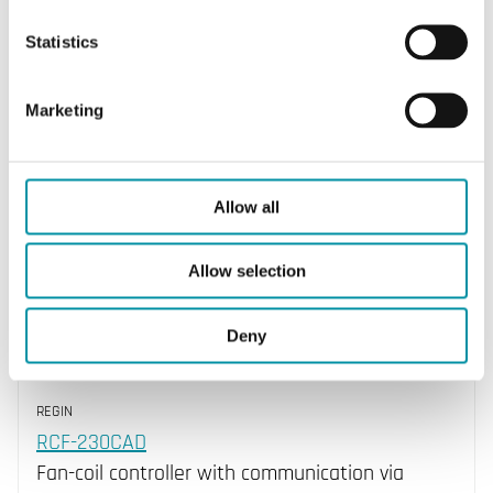
Outputs Thermal/3 point
Statistics
Yes
Outputs 0...10V
Marketing
No
Allow all
Allow selection
Deny
REGIN
RCF-230CAD
Fan-coil controller with communication via