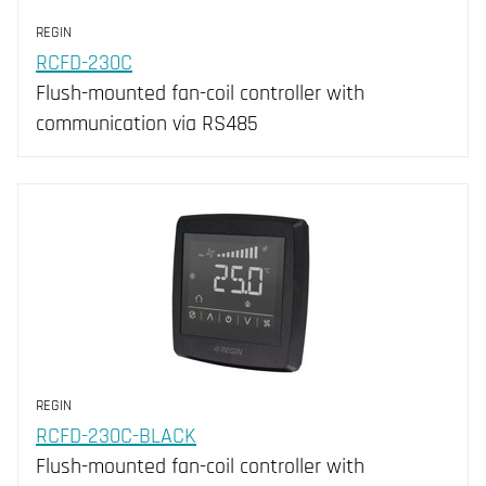
REGIN
RCFD-230C
Flush-mounted fan-coil controller with
communication via RS485
REGIN
RCFD-230C-BLACK
Flush-mounted fan-coil controller with