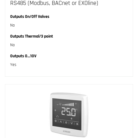
RS485 (Modbus, BACnet or EXOline)
Outputs On/Off Valves
No
Outputs Thermal/3 point
No
Outputs 0...10V
Yes