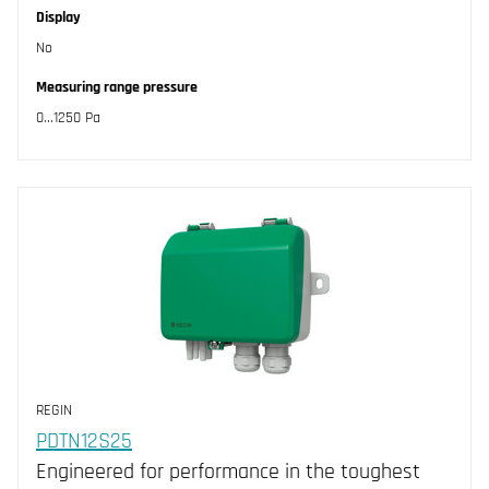
Display
No
Measuring range pressure
0...1250 Pa
REGIN
PDTN12S25
Engineered for performance in the toughest