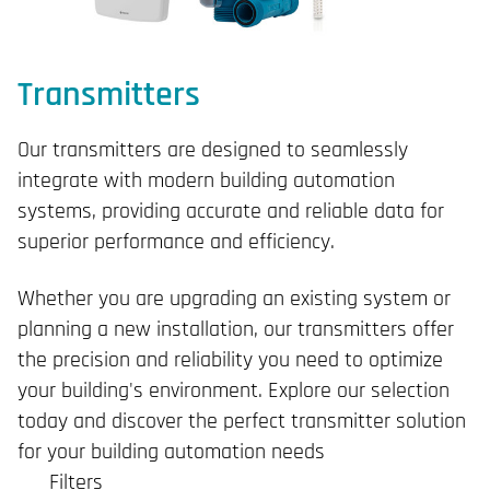
Transmitters
Our transmitters are designed to seamlessly
integrate with modern building automation
systems, providing accurate and reliable data for
superior performance and efficiency.
Whether you are upgrading an existing system or
planning a new installation, our transmitters offer
the precision and reliability you need to optimize
your building's environment. Explore our selection
today and discover the perfect transmitter solution
for your building automation needs
Filters