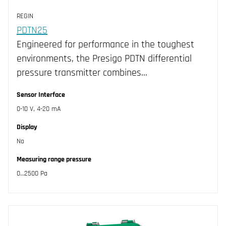
REGIN
PDTN25
Engineered for performance in the toughest
environments, the Presigo PDTN differential
pressure transmitter combines…
Sensor Interface
0-10 V, 4-20 mA
Display
No
Measuring range pressure
0…2500 Pa