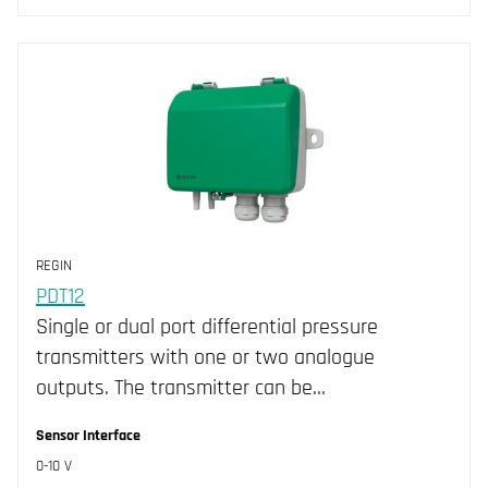
REGIN
PDT12
Single or dual port differential pressure
transmitters with one or two analogue
outputs. The transmitter can be…
Sensor Interface
0-10 V