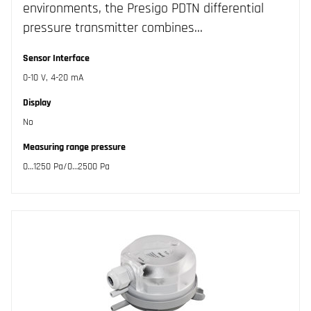
environments, the Presigo PDTN differential
pressure transmitter combines…
Sensor Interface
0-10 V, 4-20 mA
Display
No
Measuring range pressure
0…1250 Pa/0…2500 Pa