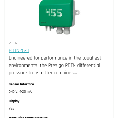
REGIN
PDTN25-D
Engineered for performance in the toughest
environments, the Presigo PDTN differential
pressure transmitter combines…
Sensor Interface
0-10 V, 4-20 mA
Display
Yes
Measuring range pressure