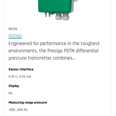
REGIN
PDTN5
Engineered for performance in the toughest
environments, the Presigo PDTN differential
pressure transmitter combines…
Sensor Interface
0-10 V, 4-20 mA
Display
No
Measuring range pressure
-500...500 Pa