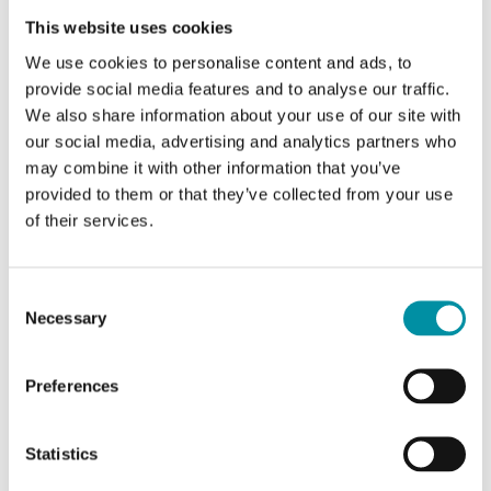
Sensor Interface
This website uses cookies
BACnet MS/TP, Modbus RTU, EXOline
We use cookies to personalise content and ads, to
Display
provide social media features and to analyse our traffic.
Yes
We also share information about your use of our site with
our social media, advertising and analytics partners who
Measuring range pressure
may combine it with other information that you’ve
0…1250 Pa/0…1250 Pa
provided to them or that they’ve collected from your use
of their services.
Consent
Necessary
Selection
Preferences
Statistics
REGIN