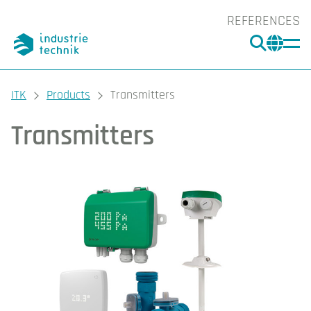
REFERENCES
SEARC
CHA
You are here:
ITK
Products
Transmitters
Transmitters