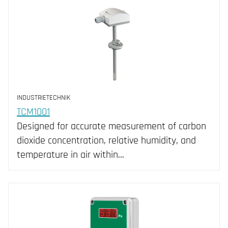
INDUSTRIETECHNIK
TCM1001
Designed for accurate measurement of carbon
dioxide concentration, relative humidity, and
temperature in air within…