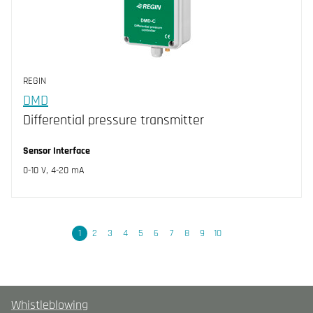
REGIN
DMD
Differential pressure transmitter
Sensor Interface
0-10 V, 4-20 mA
Next
1
2
3
4
5
6
7
8
9
10
Whistleblowing