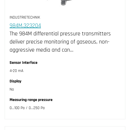
INDUSTRIETECHNIK
984M.323204
The 984M differential pressure transmitters
deliver precise monitoring of gaseous, non-
aggressive media and can…
Sensor Interface
4-20 mA
Display
No
Measuring range pressure
0...100 Pa / 0...250 Pa