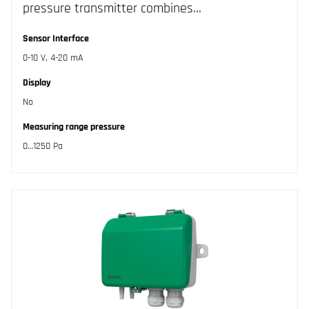
pressure transmitter combines…
Sensor Interface
0-10 V, 4-20 mA
Display
No
Measuring range pressure
0…1250 Pa