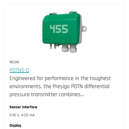
Our products
Categories
Room
Duct
Outdoor
Immersion
Air Pressure
Liquid Pressure
REGIN
Flow
PDTN5-D
Accessories Transmitters
Engineered for performance in the toughest
environments, the Presigo PDTN differential
Filters
CLEAR
pressure transmitter combines…
Brand
Sensor Interface
Measurements
Industrietechnik (260)
0-10 V, 4-20 mA
Sensor Interface
Regin (45)
CO (1)
Display