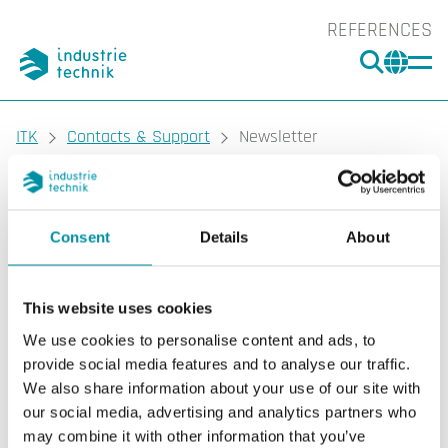
REFERENCES
SEARC
CHA
You are here:
ITK
Contacts & Support
Newsletter
Consent
Details
About
This website uses cookies
We use cookies to personalise content and ads, to
provide social media features and to analyse our traffic.
We also share information about your use of our site with
our social media, advertising and analytics partners who
may combine it with other information that you’ve