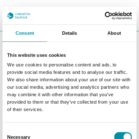
REFERENCES
SEARC
CHA
Consent
Details
About
You are here:
ITK
Products
Software
CLOUDigo
This website uses cookies
CLOUDigo
We use cookies to personalise content and ads, to
Filters
provide social media features and to analyse our traffic.
We also share information about your use of our site with
Our products
our social media, advertising and analytics partners who
may combine it with other information that you’ve
provided to them or that they’ve collected from your use
of their services.
Consent
Necessary
Selection