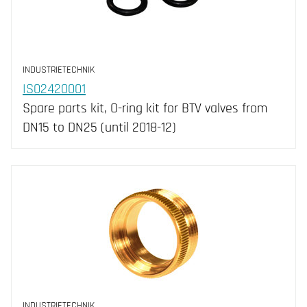
INDUSTRIETECHNIK
IS02420001
Spare parts kit, O-ring kit for BTV valves from
DN15 to DN25 (until 2018-12)
INDUSTRIETECHNIK