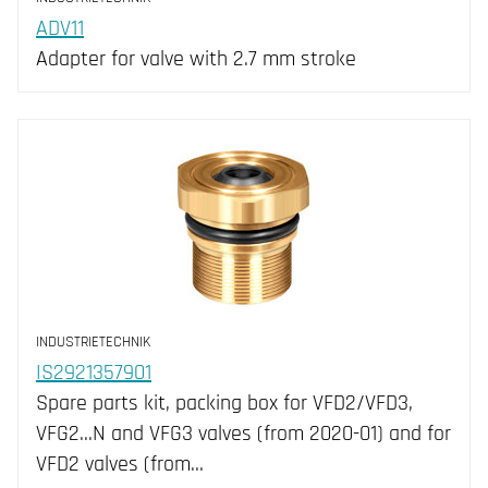
ADV11
Adapter for valve with 2.7 mm stroke
INDUSTRIETECHNIK
IS2921357901
Spare parts kit, packing box for VFD2/VFD3,
VFG2...N and VFG3 valves (from 2020-01) and for
VFD2 valves (from…