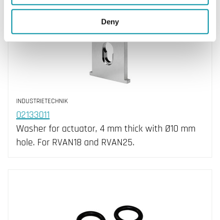
Deny
INDUSTRIETECHNIK
02133011
Washer for actuator, 4 mm thick with Ø10 mm
hole. For RVAN18 and RVAN25.