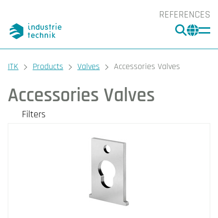
REFERENCES
SEARC
CHA
You are here:
ITK
Products
Valves
Accessories Valves
Accessories Valves
Filters
Our products
Filters
CLEAR
Brand
Industrietechnik (12)
Regin (1)