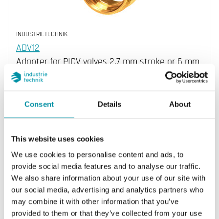
INDUSTRIETECHNIK
ADV12
Adapter for PICV valves 2.7 mm stroke or 6 mm
stroke
Consent
Details
About
This website uses cookies
We use cookies to personalise content and ads, to
provide social media features and to analyse our traffic.
We also share information about your use of our site with
our social media, advertising and analytics partners who
may combine it with other information that you’ve
INDUSTRIETECHNIK
provided to them or that they’ve collected from your use
ADVFX