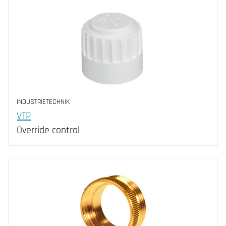
INDUSTRIETECHNIK
VTP
Override control