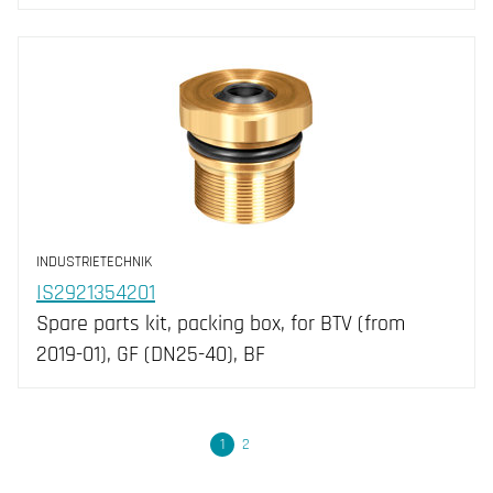
INDUSTRIETECHNIK
IS2921354201
Spare parts kit, packing box, for BTV (from
2019-01), GF (DN25-40), BF
Next
1
2