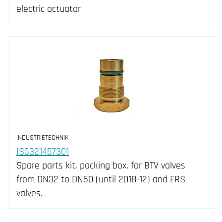
electric actuator
INDUSTRIETECHNIK
IS6321457301
Spare parts kit, packing box, for BTV valves
from DN32 to DN50 (until 2018-12) and FRS
valves.