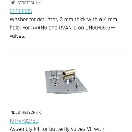
INDUSTRIETECHNIK
02133005
Washer for actuator, 3 mm thick with ø14 mm
hole. For RVAN5 and RVAN10 on DN50-65 GF-
valves.
INDUSTRIETECHNIK
KIT-VF32/80
Assembly kit for butterfly valves VF with