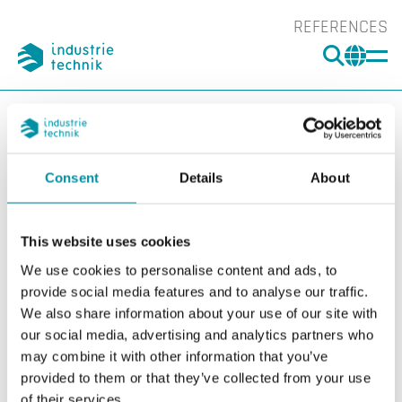
REFERENCES
SEARC
CHA
You are here:
ITK
Products
Controllers
Smoke Controllers
SCS-S2, damper unit
Consent
Details
About
SCS-S2, damper unit
Filters
This website uses cookies
Our products
We use cookies to personalise content and ads, to
provide social media features and to analyse our traffic.
We also share information about your use of our site with
our social media, advertising and analytics partners who
may combine it with other information that you’ve
provided to them or that they’ve collected from your use
of their services.