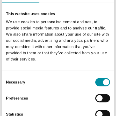
Switching capacity
15 (8) A, 24…250 V
AC
This website uses cookies
We use cookies to personalise content and ads, to
Setpoint value,
0...60 °C
temperature range
provide social media features and to analyse our traffic.
We also share information about your use of our site with
our social media, advertising and analytics partners who
Hysteresis, temperature
2...20 K
may combine it with other information that you’ve
provided to them or that they’ve collected from your use
Reset function
Automatic
of their services.
Setpoint adjustment
Internal
Consent
Necessary
Selection
Dimensions, external
70x72x108 mm
(WxHxD)
Preferences
Statistics
Specifications for Clamp-on thermostat, IP65