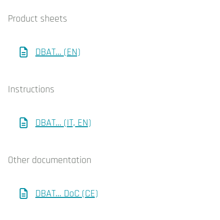
Product sheets
DBAT... (EN)
Instructions
DBAT... (IT, EN)
Other documentation
DBAT... DoC (CE)