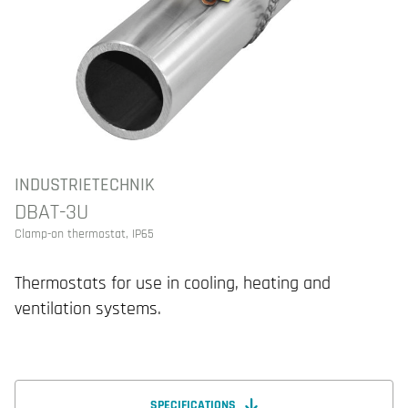
INDUSTRIETECHNIK
DBAT-3U
Clamp-on thermostat, IP65
Thermostats for use in cooling, heating and
ventilation systems.
SPECIFICATIONS