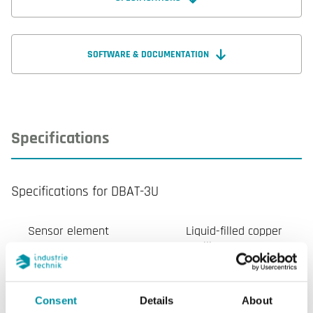
SOFTWARE & DOCUMENTATION
Specifications
Specifications for DBAT-3U
Sensor element
Liquid-filled copper
capillary
Electrical contact
SPDT microswitch
Consent
Details
About