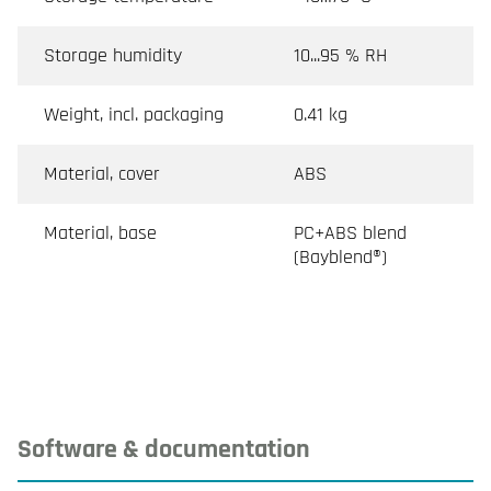
Storage humidity
10...95 % RH
Weight, incl. packaging
0.41 kg
Material, cover
ABS
Material, base
PC+ABS blend
(Bayblend®)
Software & documentation