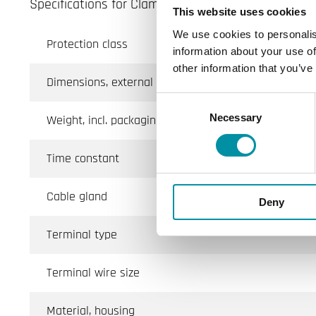
Specifications for Clamp-on sensor with housing
This website uses cookies
We use cookies to personalis
Protection class
information about your use of
other information that you’ve
Dimensions, external (WxHxD)
Consent
Necessary
Selection
Weight, incl. packaging
Time constant
Cable gland
Deny
Terminal type
Terminal wire size
Material, housing