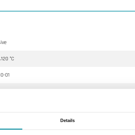
ive
120 °C
0-01
Ω @25°C, Beta 3977
trol, Johnson Controls, Satchwell, Trend, Cylon, Honeywell, Di
Details