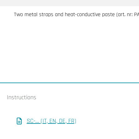
Two metal straps and heat-conductive paste (art. nr: 
Instructions
SC-... (IT, EN, DE, FR)