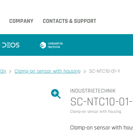
COMPANY
CONTACTS & SUPPORT
-On
Clamp-on sensor with housing
SC-NTC10-01-Y
INDUSTRIETECHNIK
Show large version of the image.
SC-NTC10-01
Show large version 
Clamp-on sensor with housing
Clamp-on sensor with hou