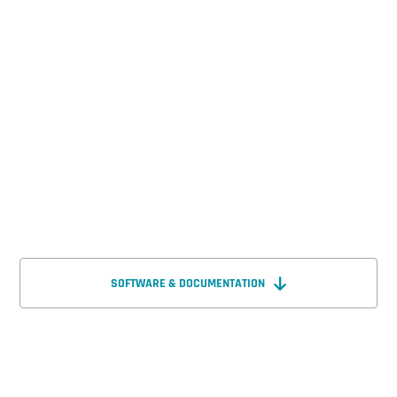
SOFTWARE & DOCUMENTATION