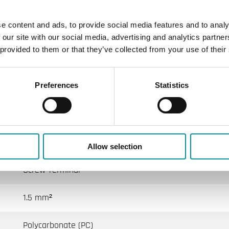
e content and ads, to provide social media features and to analy
IP65
 our site with our social media, advertising and analytics partn
 provided to them or that they’ve collected from your use of their
104x78x51 mm
Preferences
Statistics
0.14 kg
3 s
M16x1,5
Allow selection
Screw Terminal
1.5 mm²
Polycarbonate (PC)