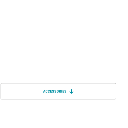
ACCESSORIES