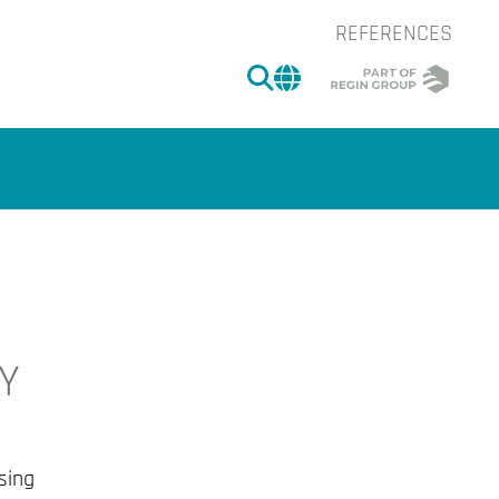
REFERENCES
SEARCH
CHANGE MARKET 
-Y
of the image.
sing