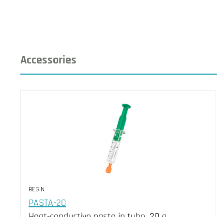
Accessories
REGIN
PASTA-20
Heat-conductive paste in tube, 20 g