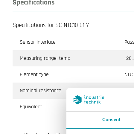
Specifications
Specifications for SC-NTC10-01-Y
Sensor Interface
Pass
Measuring range, temp
-20…
Element type
NTC1
Nominal resistance
10 k
Equivalent
Aqua
Consent