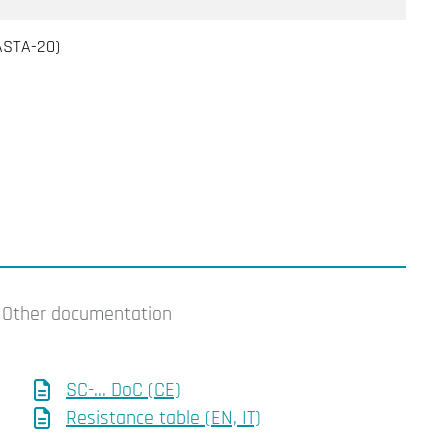
PASTA-20)
Other documentation
SC-... DoC (CE)
Resistance table (EN, IT)