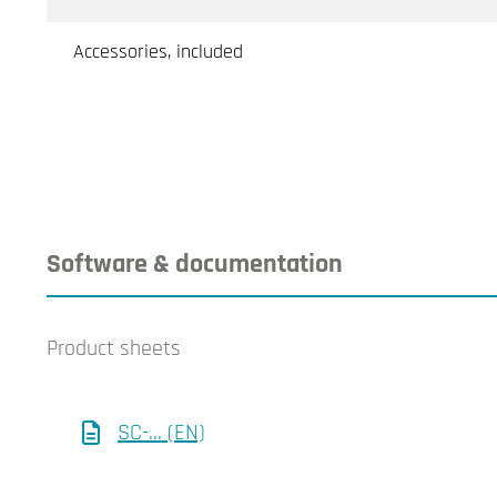
Accessories, included
Software & documentation
Product sheets
SC-... (EN)