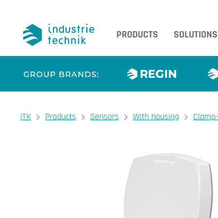
PRODUCTS
SOLUTIONS
You are here:
ITK
Products
Sensors
With housing
Clamp