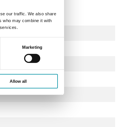
se our traffic. We also share
ers who may combine it with
 services.
Marketing
Allow all