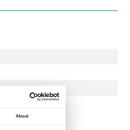
stech
About