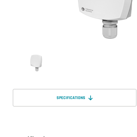
SPECIFICATIONS