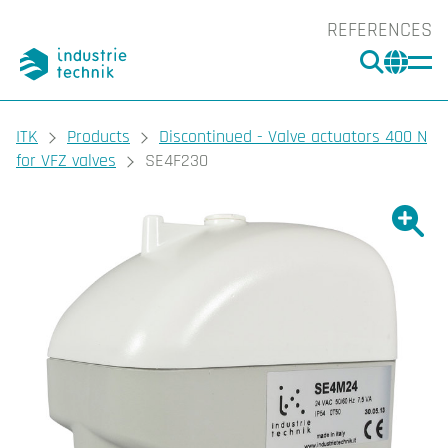
REFERENCES
SEARC
CHA
You are here:
ITK
Products
Discontinued - Valve actuators 400 N
for VFZ valves
SE4F230
Show l
Sho