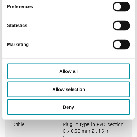
Preferences
Ambient
0…50°C
temperature
Statistics
Ambient
10...90 % RH (non-
humidity
condensing)
Marketing
Storage
-20…+70°C
temperature
Allow all
Closing/opening
~ 70 s
Allow selection
time
Stroke
5.5mm
Deny
Cable
Plug-in type in PVC, section
3 x 0.50 mm 2 , 1.5 m