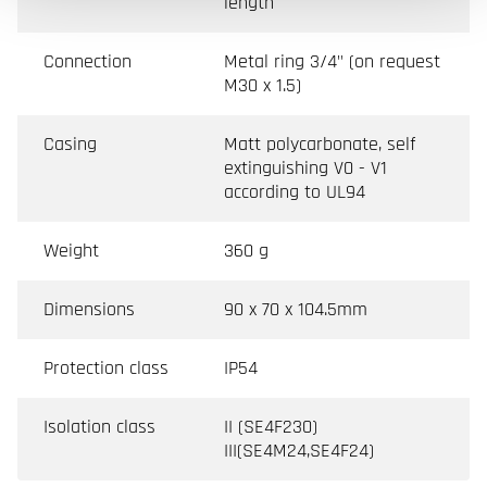
length
Connection
Metal ring 3/4" (on request
M30 x 1.5)
Casing
Matt polycarbonate, self
extinguishing V0 - V1
according to UL94
Weight
360 g
Dimensions
90 x 70 x 104.5mm
Protection class
IP54
Isolation class
II (SE4F230)
III(SE4M24,SE4F24)