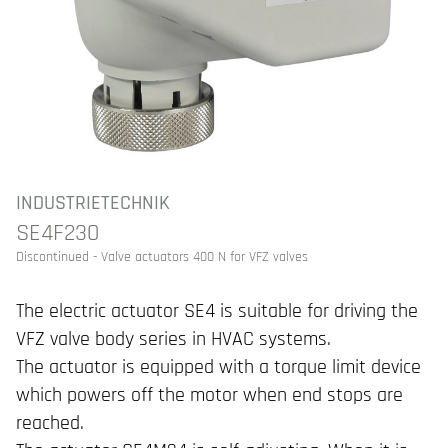
INDUSTRIETECHNIK
SE4F230
Discontinued - Valve actuators 400 N for VFZ valves
The electric actuator SE4 is suitable for driving the
VFZ valve body series in HVAC systems.
The actuator is equipped with a torque limit device
which powers off the motor when end stops are
reached.