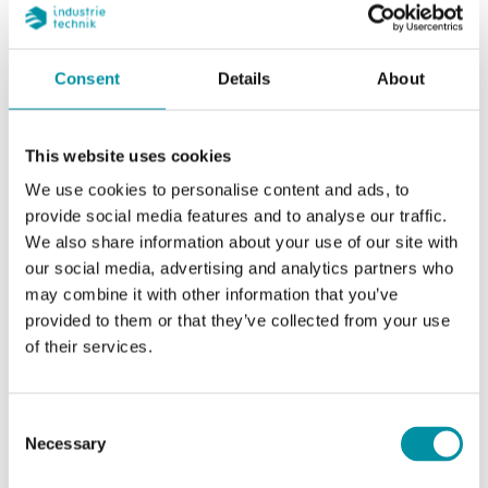
Specifications
Consent
Details
About
Specifications for SE4F230
This website uses cookies
Supply voltage
110…240 ± 10% V AC,
We use cookies to personalise content and ads, to
50/60 Hz
provide social media features and to analyse our traffic.
We also share information about your use of our site with
Control signal
2-, 3-point (floating)
our social media, advertising and analytics partners who
may combine it with other information that you’ve
Power
7.0 VA
provided to them or that they’ve collected from your use
consumption
of their services.
Consent
Necessary
Specifications for Discontinued - Valve actuators
Selection
400 N for VFZ valves