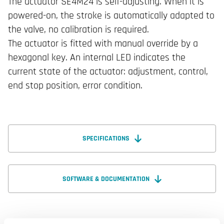
The actuator SE4M24 is self-adjusting. When it is
powered-on, the stroke is automatically adapted to
the valve, no calibration is required.
The actuator is fitted with manual override by a
hexagonal key. An internal LED indicates the
current state of the actuator: adjustment, control,
end stop position, error condition.
SPECIFICATIONS
SOFTWARE & DOCUMENTATION