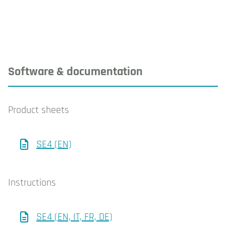
Software & documentation
Product sheets
SE4 (EN)
Instructions
SE4 (EN, IT, FR, DE)