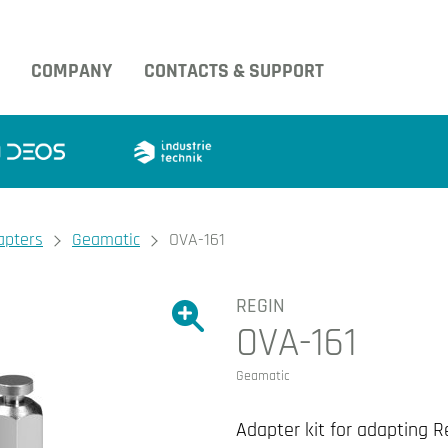
COMPANY
CONTACTS & SUPPORT
apters
Geamatic
OVA-161
REGIN
Show large version of the image.
OVA-161
Show large version 
Geamatic
Adapter kit for adapting R