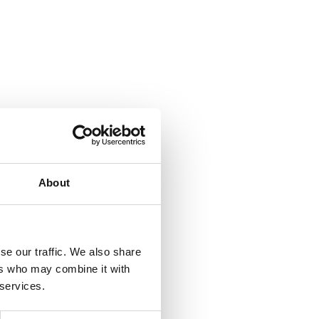
About
se our traffic. We also share
ers who may combine it with
 services.