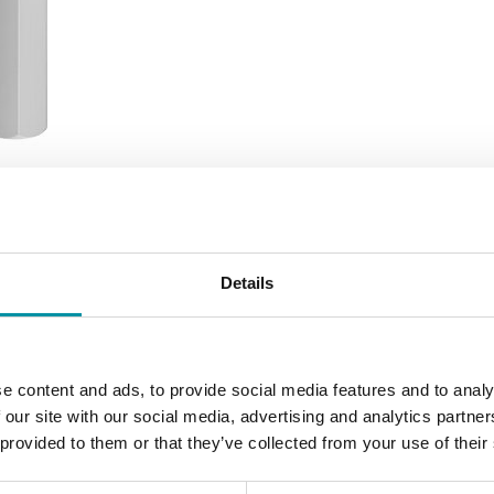
Details
SOFTWARE & DOCUMENTATION
e content and ads, to provide social media features and to analy
 our site with our social media, advertising and analytics partn
 provided to them or that they’ve collected from your use of their