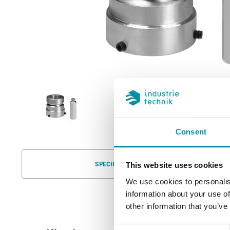
Consent
SPECIFICATIONS
This website uses cookies
We use cookies to personalis
information about your use of
other information that you’ve
Consent