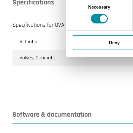
Specifications
Necessary
Selection
Specifications for OVA-161
Actuator
Deny
Valves, Geamatic
Software & documentation