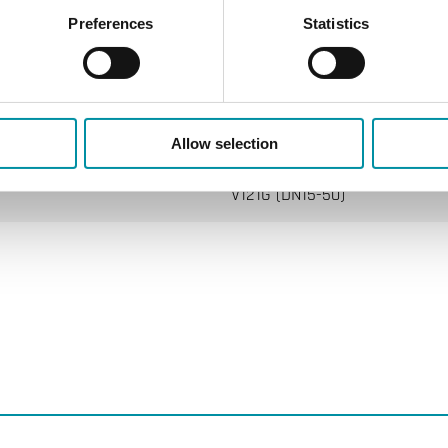
Preferences
Statistics
RVAN5…/RVAN10…
Allow selection
V121G (DN15-50)