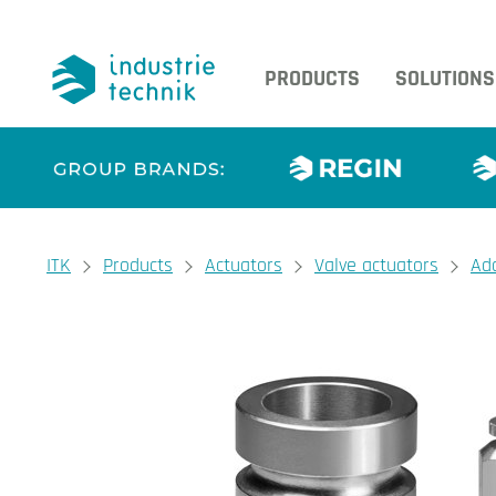
PRODUCTS
SOLUTIONS
You are here:
ITK
Products
Actuators
Valve actuators
Ad