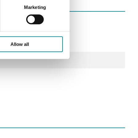
Marketing
Allow all