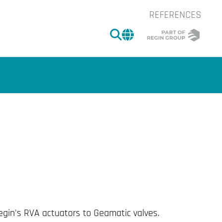
REFERENCES
SEARCH
CHANGE MARKET 
of the image.
egin's RVA actuators to Geamatic valves.