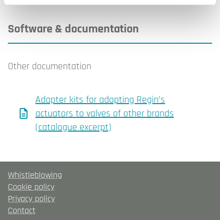
Software & documentation
Other documentation
Adapter kits for adapting Regin’s
actuators to valves of other brands
(catalogue excerpt)
Whistleblowing
Cookie policy
Privacy policy
Contact