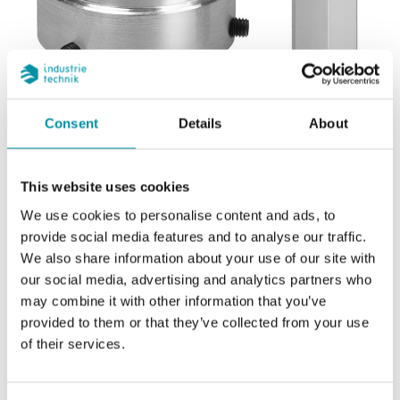
Consent
Details
About
REGIN
This website uses cookies
Geamatic
We use cookies to personalise content and ads, to
provide social media features and to analyse our traffic.
We also share information about your use of our site with
Adapter kit for adapting Regin's RVA actuators to
our social media, advertising and analytics partners who
Geamatic valves.
may combine it with other information that you’ve
provided to them or that they’ve collected from your use
of their services.
SOFTWARE & DOCUMENTATION