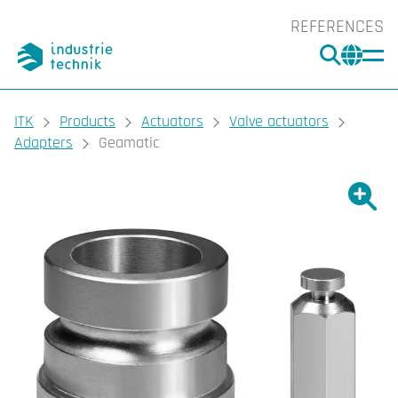
REFERENCES
SEARC
CHA
You are here:
ITK
Products
Actuators
Valve actuators
Adapters
Geamatic
Show l
Sho
Prin