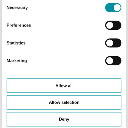
Consent
Necessary
Selection
Articles
(1 st)
Preferences
Statistics
Marketing
OVA-161
Allow all
Actuator
RVAN5…/RVAN10…
Valves, Geamatic
V121G (DN15-50)
Allow selection
Deny