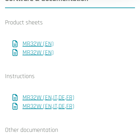
Product sheets
MR32W (EN)
MR32W (EN)
Instructions
MR32W (EN,IT,DE,FR)
MR32W (EN,IT,DE,FR)
Other documentation