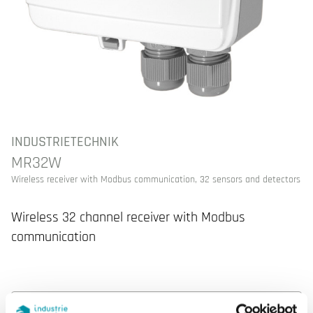
INDUSTRIETECHNIK
MR32W
Wireless receiver with Modbus communication, 32 sensors and detectors
Wireless 32 channel receiver with Modbus
communication
SPECIFICATIONS