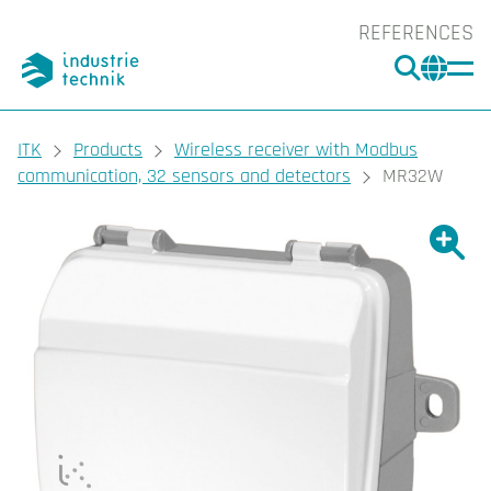
REFERENCES
SEARC
CHA
You are here:
ITK
Products
Wireless receiver with Modbus
communication, 32 sensors and detectors
MR32W
Show l
Sho