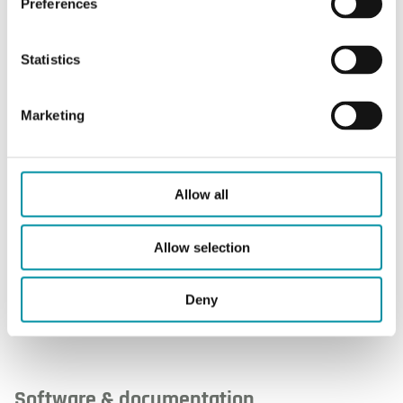
Preferences
Protection class
IP54
Statistics
Ambient
-10…+50°C
temperature
Marketing
Ambient humidity
Max. 85 % RH, non-
condensing
Allow all
Dimensions, external
120 x 112 x 40mm
(WxHxD)
Allow selection
Deny
Software & documentation