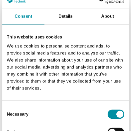
Consent
Details
About
SOFTWARE & DOCUMENTATION
This website uses cookies
We use cookies to personalise content and ads, to
provide social media features and to analyse our traffic.
Specifications
We also share information about your use of our site with
our social media, advertising and analytics partners who
may combine it with other information that you’ve
Specifications for Wireless receiver with Modbus
provided to them or that they’ve collected from your use
communication, 32 sensors and detectors
of their services.
Supply voltage
24 V AC/DC (21…27 V
Consent
AC/DC)
Necessary
Selection
Frequency
868 MHz