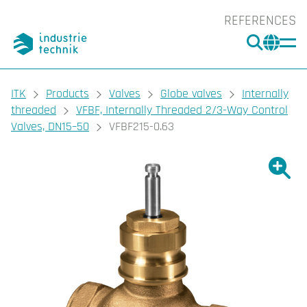
REFERENCES
SEARC
CHA
You are here:
ITK
Products
Valves
Globe valves
Internally
threaded
VFBF, Internally Threaded 2/3-Way Control
Valves, DN15–50
VFBF215-0.63
Show l
Sho