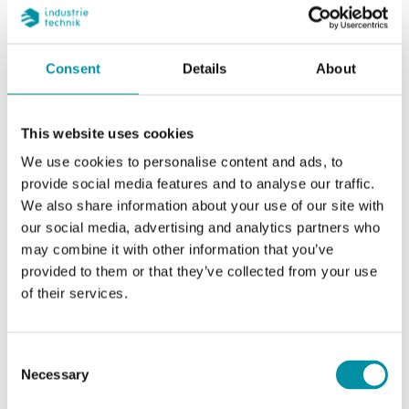
Stroke
20 mm
Consent
Details
About
Nominal diameter
DN15
This website uses cookies
Kvs
0.63 m³/h
We use cookies to personalise content and ads, to
provide social media features and to analyse our traffic.
Max. diff. pressure
1600 kPa
We also share information about your use of our site with
our social media, advertising and analytics partners who
Connection
G 1/2" (ISO 228-1) F
may combine it with other information that you’ve
provided to them or that they’ve collected from your use
Media temperature
-5…140 °C
of their services.
Valve Type
2-Way
Consent
Necessary
Selection
Actuator
RVAN5, RVAN10