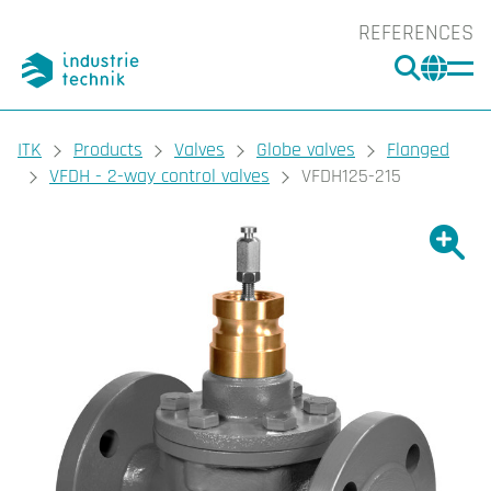
REFERENCES
SEARC
CHA
You are here:
ITK
Products
Valves
Globe valves
Flanged
VFDH - 2-way control valves
VFDH125-215
Show l
Sho