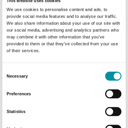
This website uses cookies
within the temperature range -5...+185°C. Intended
for use with the SE5.../SE10.../SE18.../SE25...
We use cookies to personalise content and ads, to
provide social media features and to analyse our traffic.
actuators.
We also share information about your use of our site with
our social media, advertising and analytics partners who
may combine it with other information that you’ve
provided to them or that they’ve collected from your use
SOFTWARE & DOCUMENTATION
of their services.
Consent
ACCESSORIES
Necessary
Selection
Preferences
Software & documentation
Statistics
Product sheets