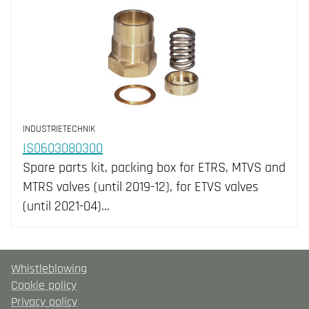
INDUSTRIETECHNIK
IS0603080300
Spare parts kit, packing box for ETRS, MTVS and
MTRS valves (until 2019-12), for ETVS valves
(until 2021-04)…
Whistleblowing
Cookie policy
Privacy policy