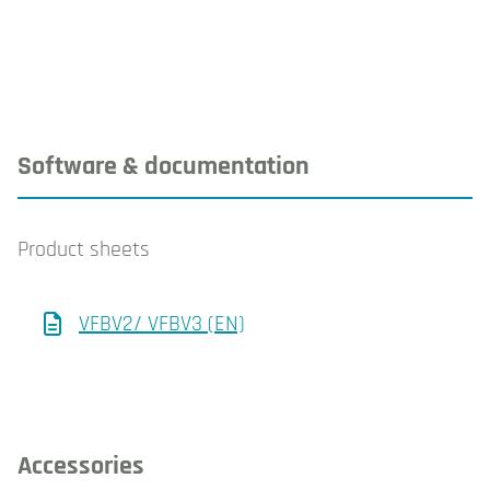
Software & documentation
Product sheets
VFBV2/ VFBV3 (EN)
Accessories