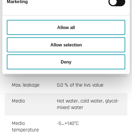
Marketing
Pressure
PN40
rating
Connection
BSP internally threaded
Allow all
according to ISO 228/1
Allow selection
Flow
A - AB = equal percentage
characteristics
(Flow plate installed), B - AB
= linear, On/Off (No flow
Deny
plate)
Max. leakage
0.0 % of the kvs value
Media
Hot water, cold water, glycol-
mixed water
Media
-5…+140°C
temperature