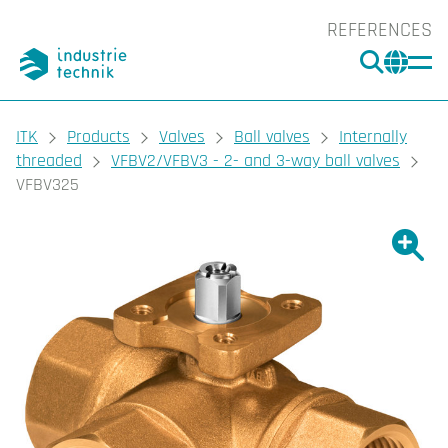
REFERENCES
SEARC
CHA
You are here:
ITK
Products
Valves
Ball valves
Internally
threaded
VFBV2/VFBV3 - 2- and 3-way ball valves
VFBV325
Show l
Sho