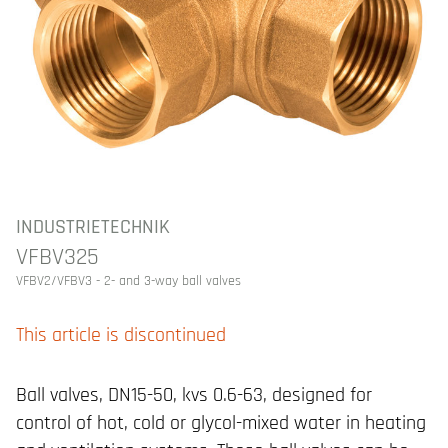
INDUSTRIETECHNIK
VFBV325
VFBV2/VFBV3 - 2- and 3-way ball valves
This article is discontinued
Ball valves, DN15-50, kvs 0.6-63, designed for
control of hot, cold or glycol-mixed water in heating