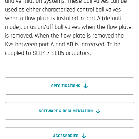
and ventilation systems. These ball valves can be
used as either characterized control ball valves
when a flow plate is installed in port A (default
mode), or as on/off ball valves when the flow plate
is removed. When the flow plate is removed the
Kvs between port A and AB is increased. To be
coupled to SEB4 / SEB5 actuators.
SPECIFICATIONS
SOFTWARE & DOCUMENTATION
ACCESSORIES