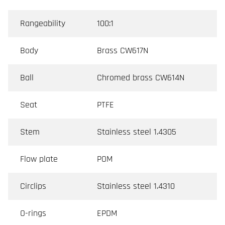
Rangeability
100:1
Body
Brass CW617N
Ball
Chromed brass CW614N
Seat
PTFE
Stem
Stainless steel 1.4305
Flow plate
POM
Circlips
Stainless steel 1.4310
O-rings
EPDM