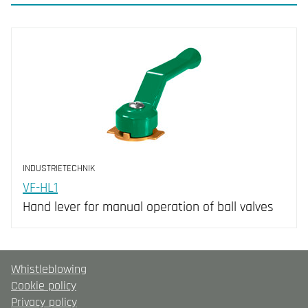
INDUSTRIETECHNIK
VF-HL1
Hand lever for manual operation of ball valves
Whistleblowing
Cookie policy
Privacy policy