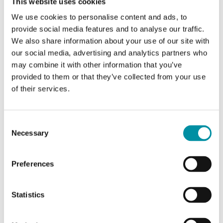
Kvs (On/off, B-AB)
10 m 3
This website uses cookies
/h
We use cookies to personalise content and ads, to
provide social media features and to analyse our traffic.
Actuator
SEB4
We also share information about your use of our site with
our social media, advertising and analytics partners who
ΔPs
2500
may combine it with other information that you’ve
kPa
provided to them or that they’ve collected from your use
of their services.
ΔPmax
350 kPa
Consent
Necessary
Selection
Specifications for VFBV2/VFBV3 - 2- and 3-way ball
valves
Preferences
Application
Heating systems, cooling
Statistics
systems, ventilation systems