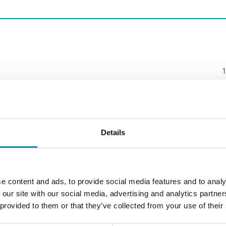
1
Details
e content and ads, to provide social media features and to analy
 our site with our social media, advertising and analytics partn
 provided to them or that they’ve collected from your use of their