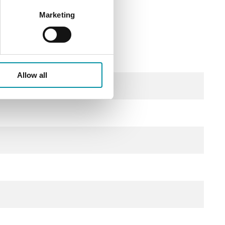
Marketing
Allow all