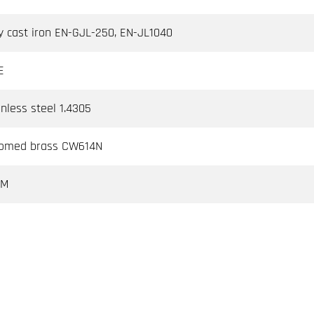
y cast iron EN-GJL-250, EN-JL1040
E
inless steel 1.4305
omed brass CW614N
DM