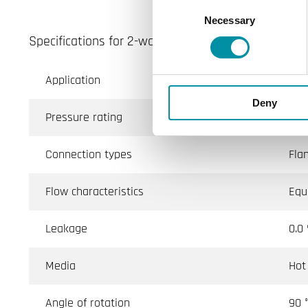
Consent
Necessary
Selection
Specifications for 2-way flanged ball valves, DN65-
Application
Ven
Deny
Pressure rating
PN1
Connection types
Fla
Flow characteristics
Equ
Leakage
0.0
Media
Hot
Angle of rotation
90 °