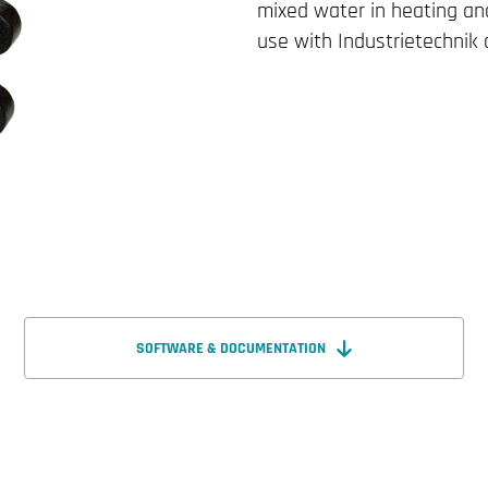
mixed water in heating and
use with Industrietechnik
SOFTWARE & DOCUMENTATION