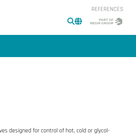
REFERENCES
SEARCH
CHANGE MARKET 
of the image.
ves designed for control of hot, cold or glycol-