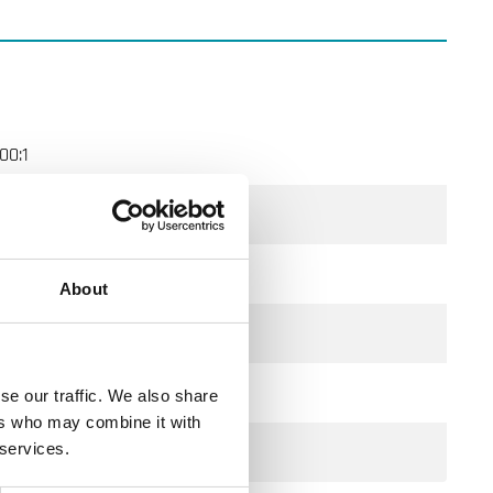
00:1
DN80
100 m³/h
About
660 kPa
350 kPa
se our traffic. We also share
ers who may combine it with
2-Way
 services.