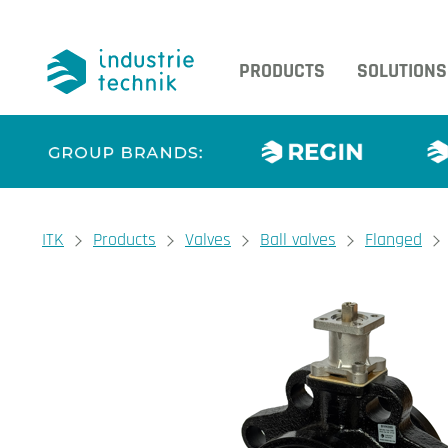
PRODUCTS
SOLUTIONS
You are here:
ITK
Products
Valves
Ball valves
Flanged