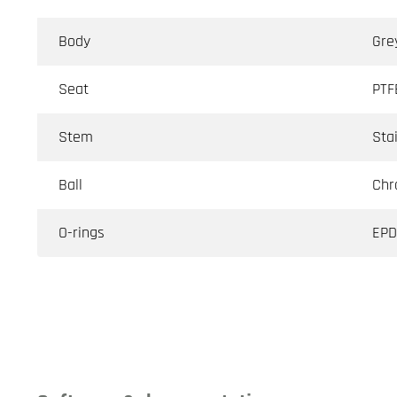
Body
Gre
Seat
PTF
Stem
Sta
Ball
Chr
O-rings
EP