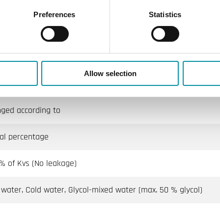
Preferences
Statistics
100
tilation, Heating
Allow selection
6
nged according to
al percentage
 % of Kvs (No leakage)
 water, Cold water, Glycol-mixed water (max. 50 % glycol)