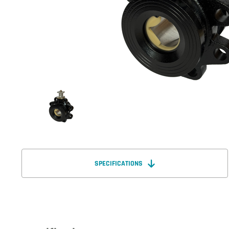
SPECIFICATIONS