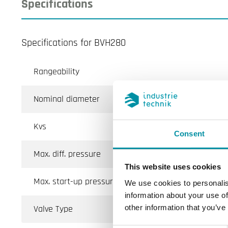
Specifications
Specifications for BVH280
Rangeability
Nominal diameter
Kvs
Consent
Max. diff. pressure
This website uses cookies
Max. start-up pressure
We use cookies to personalis
information about your use of
Valve Type
other information that you’ve