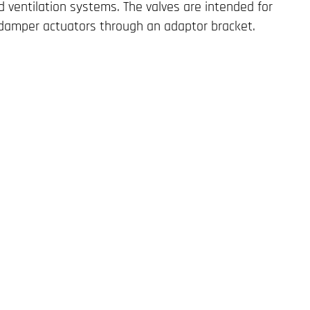
 ventilation systems. The valves are intended for
 damper actuators through an adaptor bracket.