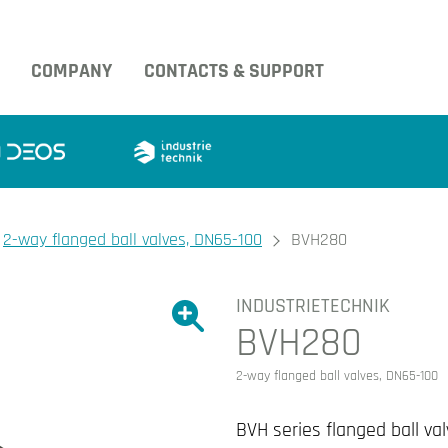
COMPANY
CONTACTS & SUPPORT
2-way flanged ball valves, DN65-100
BVH280
INDUSTRIETECHNIK
Show large version of the image.
BVH280
Show large version 
2-way flanged ball valves, DN65-100
BVH series flanged ball val