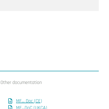
Other documentation
MF... Doc (CE)
MF...DoC (UKCA)