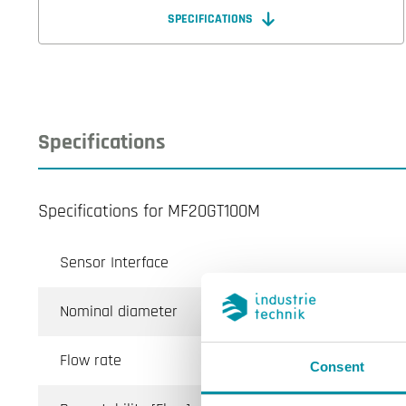
SPECIFICATIONS
Specifications
Specifications for MF20GT100M
Sensor Interface
Nominal diameter
Flow rate
Consent