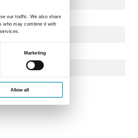
se our traffic. We also share
ers who may combine it with
 services.
Marketing
Allow all