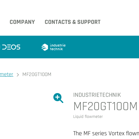
COMPANY
CONTACTS & SUPPORT
wmeter
MF20GT100M
INDUSTRIETECHNIK
Show large version of the image.
MF20GT100M
Show large version 
Liquid flowmeter
The MF series Vortex flow