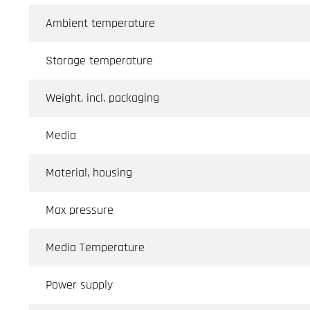
Ambient temperature
Storage temperature
Weight, incl. packaging
Media
Material, housing
Max pressure
Media Temperature
Power supply