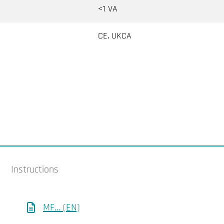
<1 VA
CE, UKCA
Instructions
MF... (EN)