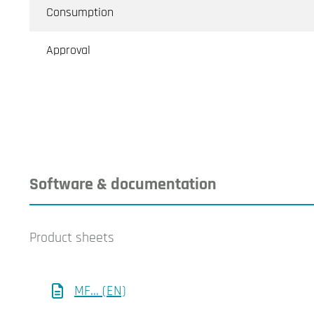
Consumption
Approval
Software & documentation
Product sheets
MF... (EN)