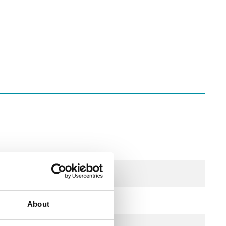
About