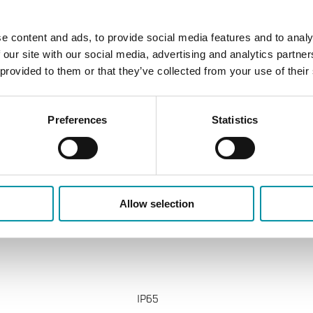
±1%
e content and ads, to provide social media features and to analy
Modbus
 our site with our social media, advertising and analytics partn
 provided to them or that they’ve collected from your use of their
±1% FS
Modbus
Preferences
Statistics
G 1" (ISO 228-1) M
±0,8 K
Allow selection
IP65