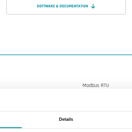
SOFTWARE & DOCUMENTATION
Modbus RTU
DN20
5...80 l/min
Details