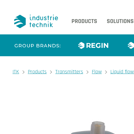
PRODUCTS
SOLUTIONS
You are here:
ITK
Products
Transmitters
Flow
Liquid flo