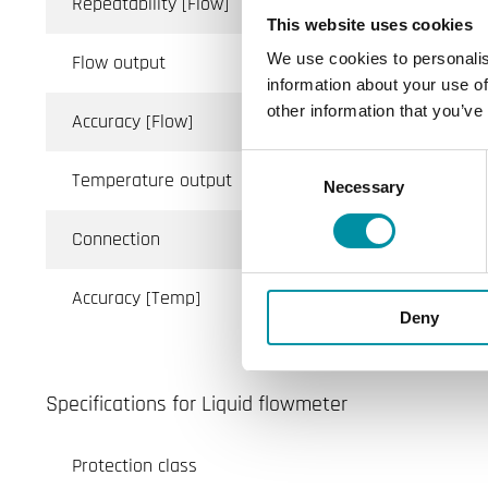
Repeatability [Flow]
This website uses cookies
We use cookies to personalis
Flow output
information about your use of
other information that you’ve
Accuracy [Flow]
Consent
Temperature output
Necessary
Selection
Connection
Accuracy [Temp]
Deny
Specifications for Liquid flowmeter
Protection class