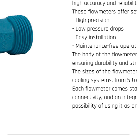
high accuracy and reliabili
These flowmeters offer sev
- High precision
- Low pressure drops
- Easy installation
- Maintenance-free operat
The body of the flowmeter 
ensuring durability and st
The sizes of the flowmete
cooling systems, from 5 to
Each flowmeter comes sta
connectivity, and an integ
possibility of using it as 