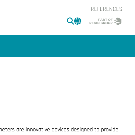
REFERENCES
SEARCH
CHANGE MARKET 
of the image.
meters are innovative devices designed to provide