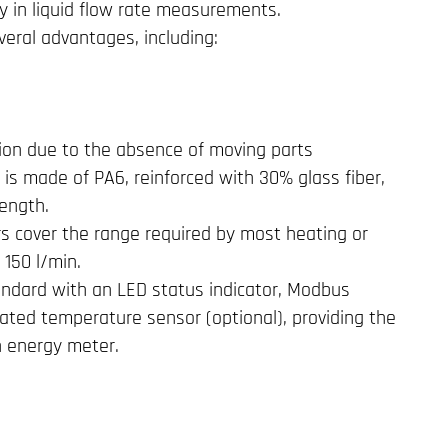
ty in liquid flow rate measurements.
eral advantages, including:
ion due to the absence of moving parts
is made of PA6, reinforced with 30% glass fiber,
rength.
rs cover the range required by most heating or
 150 l/min.
ndard with an LED status indicator, Modbus
rated temperature sensor (optional), providing the
an energy meter.