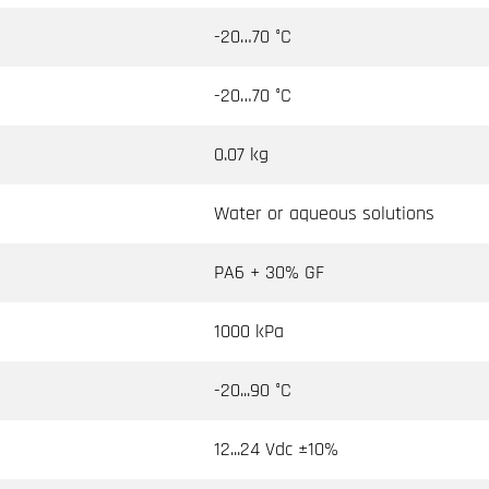
-20…70 °C
-20…70 °C
0.07 kg
Water or aqueous solutions
PA6 + 30% GF
1000 kPa
-20...90 °C
12...24 Vdc ±10%