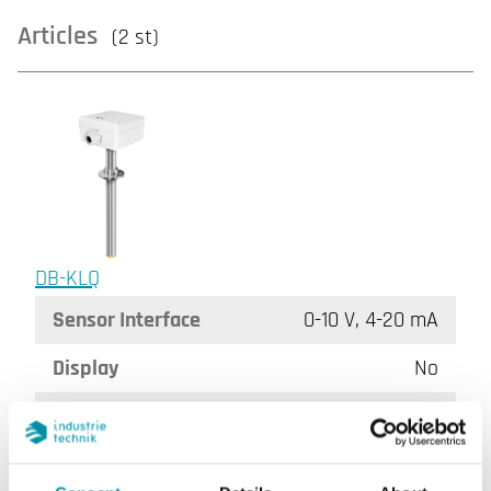
Articles
(2 st)
DB-KLQ
Sensor Interface
0-10 V, 4-20 mA
Display
No
Tube length
20.6 cm
Insertion length
60…206 mm