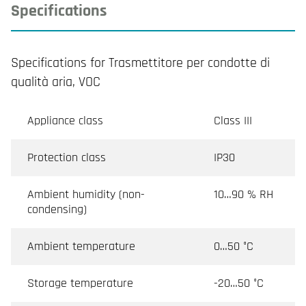
Specifications
Specifications for Trasmettitore per condotte di
qualità aria, VOC
Appliance class
Class III
Protection class
IP30
Ambient humidity (non-
10…90 % RH
condensing)
Ambient temperature
0…50 °C
Storage temperature
-20…50 °C