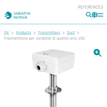
REFERENCES
SEARC
CHA
You are here:
ITK
Products
Transmitters
Duct
Trasmettitore per condotte di qualità aria, VOC
Show l
Sho
Prin