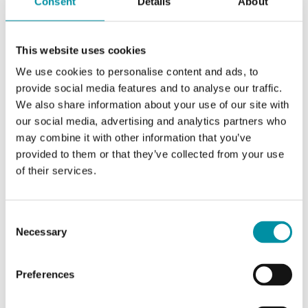
Consent
Details
About
Sensor type
VOC
Warm-up time
60 min
This website uses cookies
Output signal
We use cookies to personalise content and ads, to
provide social media features and to analyse our traffic.
0...10 V DC; 0...20 mA; 4...20 mA selectable
We also share information about your use of our site with
by switch
our social media, advertising and analytics partners who
may combine it with other information that you’ve
provided to them or that they’ve collected from your use
of their services.
Consent
Necessary
Selection
Preferences
DB-KLQ5
Sensor Interface
0-5 V, 4-20 mA