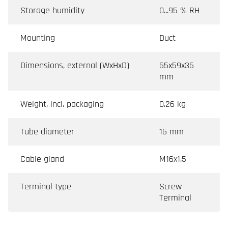
Storage humidity
0...95 % RH
Mounting
Duct
Dimensions, external (WxHxD)
65x59x36
mm
Weight, incl. packaging
0.26 kg
Tube diameter
16 mm
Cable gland
M16x1,5
Terminal type
Screw
Terminal