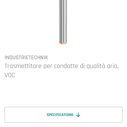
INDUSTRIETECHNIK
Trasmettitore per condotte di qualità aria,
VOC
SPECIFICATIONS