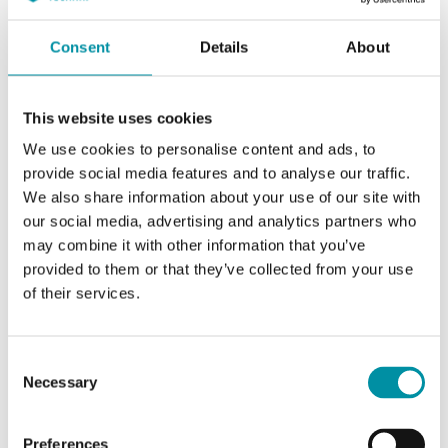
Colour, cover
White
Consent
Details
About
Colour, base
Grey
This website uses cookies
We use cookies to personalise content and ads, to
provide social media features and to analyse our traffic.
Specifications for Duct humidity/temperature
We also share information about your use of our site with
transmitter
our social media, advertising and analytics partners who
may combine it with other information that you’ve
provided to them or that they’ve collected from your use
Appliance class
Class III
of their services.
Protection class
IP65
Consent
Necessary
Ambient humidity (non-
10…95 % RH
Selection
condensing)
Preferences