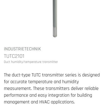
INDUSTRIETECHNIK
TUTC2101
Duct humidity/temperature transmitter
The duct-type TUTC transmitter series is designed
for accurate temperature and humidity
measurement. These transmitters deliver reliable
performance and easy integration for building
management and HVAC applications.