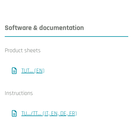
Software & documentation
Product sheets
TUT... (EN)
Instructions
TU.../TT... (IT, EN, DE, FR)