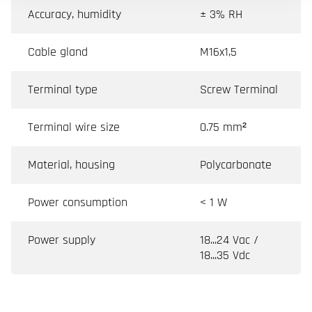
Accuracy, humidity
± 3% RH
Cable gland
M16x1,5
Terminal type
Screw Terminal
Terminal wire size
0.75 mm²
Material, housing
Polycarbonate
Power consumption
< 1 W
Power supply
18...24 Vac /
18...35 Vdc