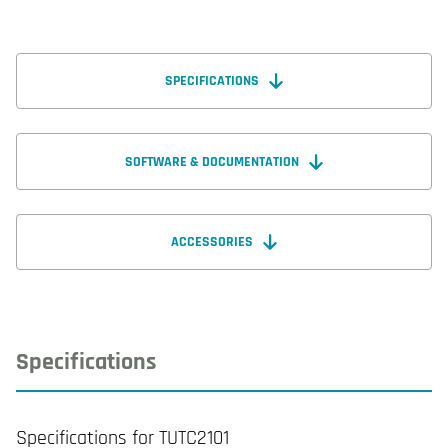
SPECIFICATIONS
SOFTWARE & DOCUMENTATION
ACCESSORIES
Specifications
Specifications for TUTC2101