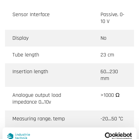
Sensor Interface
Passive, 0-
10 V
Display
No
Tube length
23 cm
Insertion length
60…230
mm
Analogue output load
>1000 Ω
impedance 0...10v
Measuring range, temp
-20…50 °C
Output humidity
0-10 V