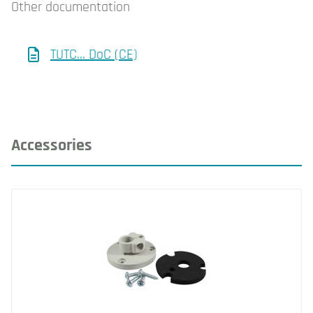
Other documentation
TUTC... DoC (CE)
Accessories