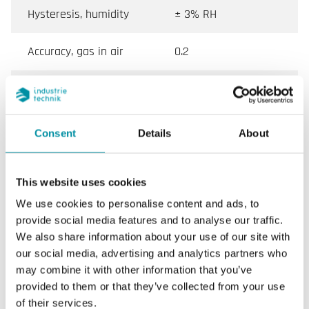
Hysteresis, humidity
± 3% RH
Accuracy, gas in air
0.2
Colour, cover
White
Colour, base
White
Consent
Details
About
Power supply (4...20
Max 30 V DC, Min 11+
mA)
(0.02xRL) V DC
This website uses cookies
We use cookies to personalise content and ads, to
provide social media features and to analyse our traffic.
We also share information about your use of our site with
Specifications for Duct humidity/temperature
our social media, advertising and analytics partners who
transmitter
may combine it with other information that you’ve
provided to them or that they’ve collected from your use
Appliance class
Class III
of their services.