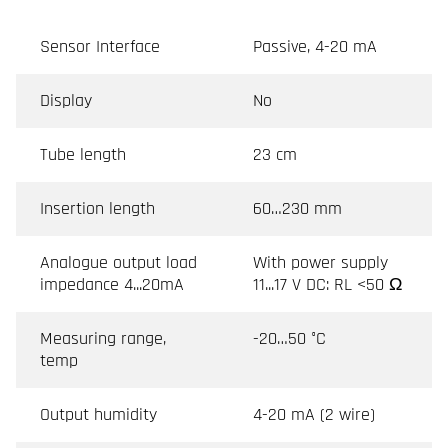
Sensor Interface
Passive, 4-20 mA
Display
No
Tube length
23 cm
Insertion length
60…230 mm
Analogue output load
With power supply
impedance 4...20mA
11...17 V DC: RL <50 Ω
Measuring range,
-20…50 °C
temp
Output humidity
4-20 mA (2 wire)