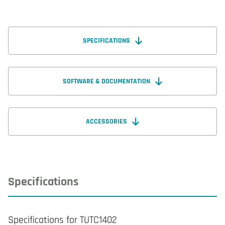
SPECIFICATIONS
SOFTWARE & DOCUMENTATION
ACCESSORIES
Specifications
Specifications for TUTC1402