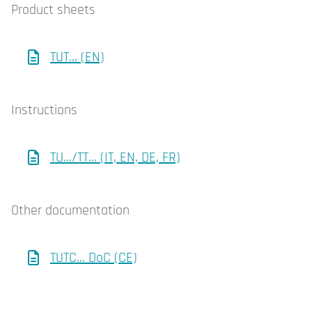
Product sheets
TUT... (EN)
Instructions
TU.../TT... (IT, EN, DE, FR)
Other documentation
TUTC... DoC (CE)