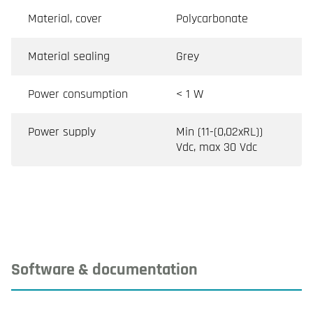
Material, cover
Polycarbonate
Material sealing
Grey
Power consumption
< 1 W
Power supply
Min (11-(0,02xRL))
Vdc, max 30 Vdc
Software & documentation