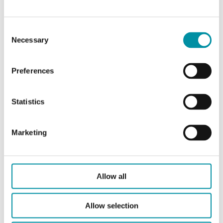
Protection class
IP65
Consent
Necessary
Selection
Ambient humidity
10…95 % RH
(non-condensing)
Preferences
Ambient temperature
-5…50 °C
Statistics
Storage temperature
-20…70 °C
Marketing
Mounting
Duct
Dimensions, external
75x103x266 mm
Allow all
(WxHxD)
Weight, incl. packaging
0.26 kg
Allow selection