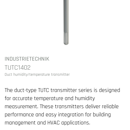
INDUSTRIETECHNIK
TUTC1402
Duct humidity/temperature transmitter
The duct-type TUTC transmitter series is designed
for accurate temperature and humidity
measurement. These transmitters deliver reliable
performance and easy integration for building
management and HVAC applications.