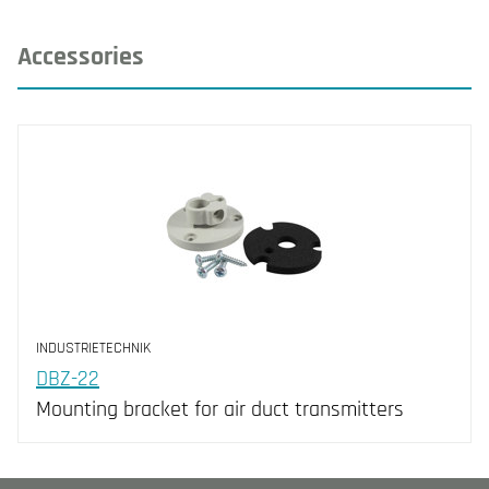
Accessories
INDUSTRIETECHNIK
DBZ-22
Mounting bracket for air duct transmitters