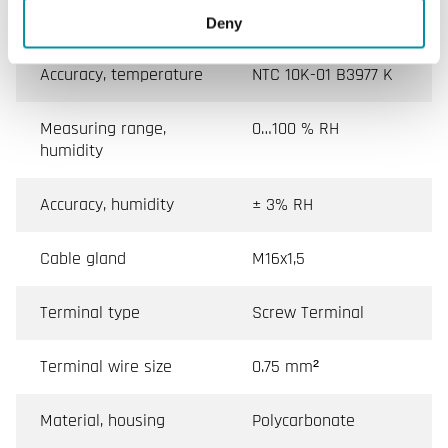
Tube diameter
12 mm
Deny
Accuracy, temperature
NTC 10K-01 B3977 K
Measuring range,
0…100 % RH
humidity
Accuracy, humidity
± 3% RH
Cable gland
M16x1,5
Terminal type
Screw Terminal
Terminal wire size
0.75 mm²
Material, housing
Polycarbonate