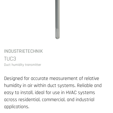
INDUSTRIETECHNIK
TUC3
Duct humidity transmitter
Designed for accurate measurement of relative
humidity in air within duct systems. Reliable and
easy to install, ideal for use in HVAC systems
across residential, commercial, and industrial
applications.