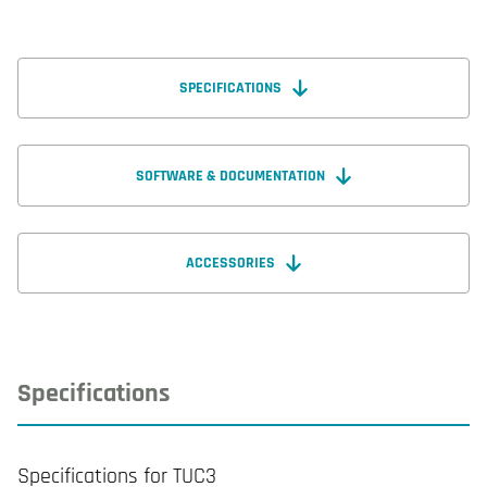
SPECIFICATIONS
SOFTWARE & DOCUMENTATION
ACCESSORIES
Specifications
Specifications for TUC3