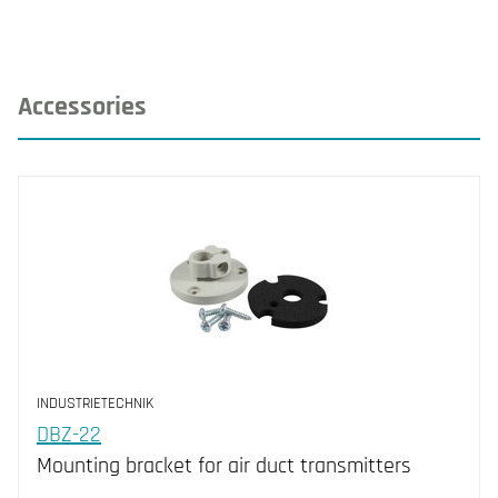
Accessories
INDUSTRIETECHNIK
DBZ-22
Mounting bracket for air duct transmitters