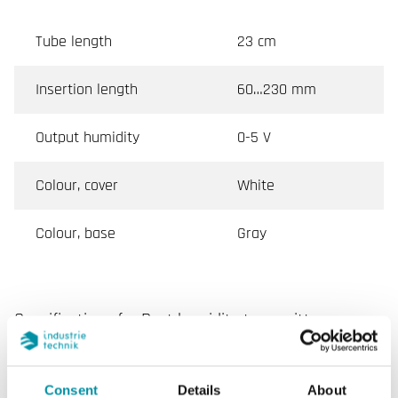
Tube length
23 cm
Insertion length
60…230 mm
Output humidity
0-5 V
Colour, cover
White
Colour, base
Gray
Specifications for Duct humidity transmitter
Power Supply
24VAC/DC (18...24 V AC
50Hz / 18...35 V DC), 2.0
Consent
Details
About