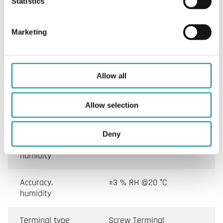
Statistics
Dimensions,
75x172x36 mm
external (WxHxD)
Marketing
Weight, incl.
0.26 kg
packaging
Allow all
Tube diameter
12 mm
Allow selection
Measuring range,
0…100 % RH
humidity
Deny
Sensor element,
Capacitive
humidity
Accuracy,
±3 % RH @20 °C
humidity
Terminal type
Screw Terminal