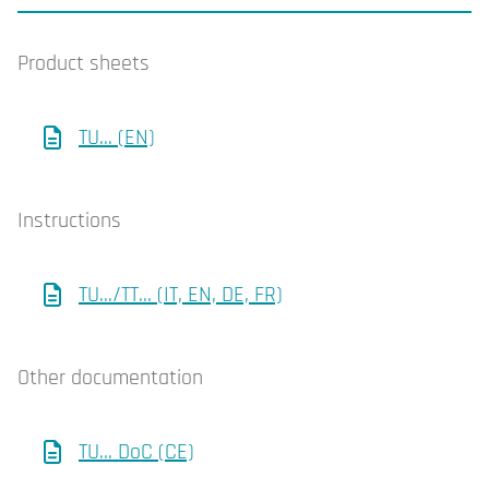
Product sheets
TU... (EN)
Instructions
TU.../TT... (IT, EN, DE, FR)
Other documentation
TU... DoC (CE)