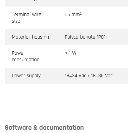
Terminal wire
1.5 mm²
size
Material, housing
Polycarbonate (PC)
Power
< 1 W
consumption
Power supply
18...24 Vac / 18...35 Vdc
Software & documentation