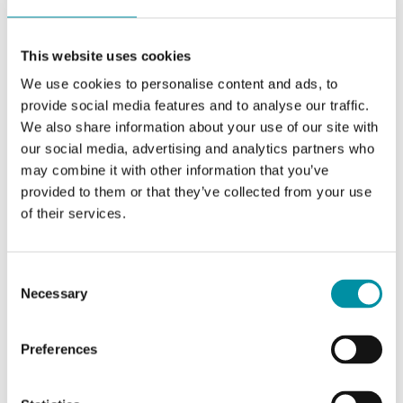
VA
This website uses cookies
Appliance class
Class III
We use cookies to personalise content and ads, to
provide social media features and to analyse our traffic.
Protection class
IP65
We also share information about your use of our site with
our social media, advertising and analytics partners who
Ambient humidity
10…95 % RH
may combine it with other information that you’ve
(non-condensing)
provided to them or that they’ve collected from your use
of their services.
Ambient
-5…50 °C
temperature
Consent
Storage
-20…70 °C
Necessary
Selection
temperature
Preferences
Mounting
Duct