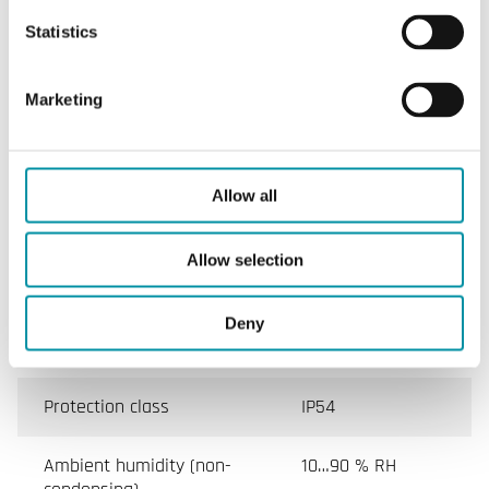
sensor 1
Statistics
Max. allowed diff. Pressure
50 kPa
sensor 2
Marketing
Hysteresis
80 Pa
Allow all
Specifications for Manometers and air differential
Allow selection
pressure switches
Deny
Appliance class
Class II
Protection class
IP54
Ambient humidity (non-
10…90 % RH