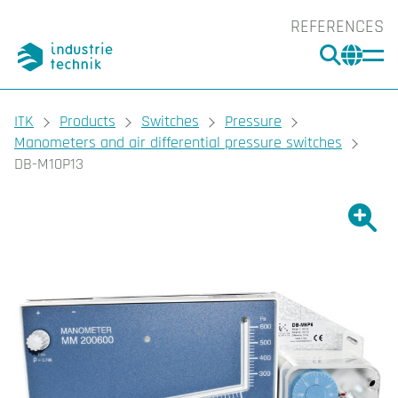
REFERENCES
SEARC
CHA
You are here:
ITK
Products
Switches
Pressure
Manometers and air differential pressure switches
DB-M10P13
Show l
Sho