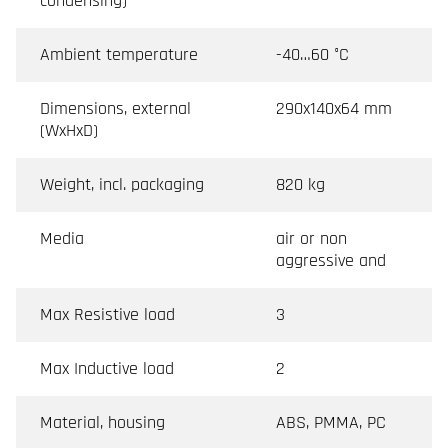
condensing)
Ambient temperature
-40…60 °C
Dimensions, external
290x140x64 mm
(WxHxD)
Weight, incl. packaging
820 kg
Media
air or non
aggressive and
Max Resistive load
3
Max Inductive load
2
Material, housing
ABS, PMMA, PC