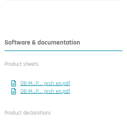
Software & documentation
Product sheets
DB-M...P..._prsh_en.pdf
DB-M...P..._prsh_en.pdf
Product declarations