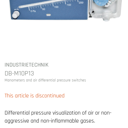
INDUSTRIETECHNIK
DB-M10P13
Manometers and air differential pressure switches
This article is discontinued
Differential pressure visualization of air or non-
aggressive and non-inflammable gases.