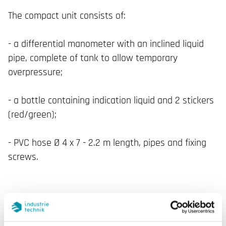
The compact unit consists of:
- a differential manometer with an inclined liquid
pipe, complete of tank to allow temporary
overpressure;
- a bottle containing indication liquid and 2 stickers
(red/green);
- PVC hose Ø 4 x 7 - 2.2 m length, pipes and fixing
screws.
SPECIFICATIONS