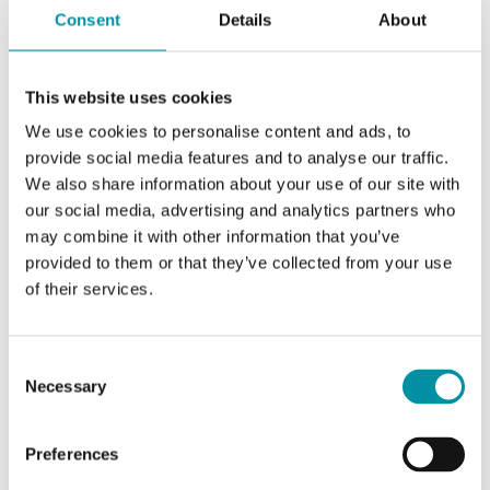
Consent
Details
About
SOFTWARE & DOCUMENTATION
This website uses cookies
We use cookies to personalise content and ads, to
provide social media features and to analyse our traffic.
Specifications
We also share information about your use of our site with
our social media, advertising and analytics partners who
may combine it with other information that you’ve
provided to them or that they’ve collected from your use
Specifications for DB-M10P13
of their services.
Pressure, range sensor 1
0…1500 Pa
Consent
Necessary
Pressure, range sensor 2
100…1300
Selection
Pa
Preferences
Max. allowed diff. Pressure
200 kPa