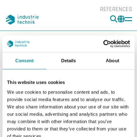
REFERENCES
SEARC
CHA
You are here:
ITK
Products
Switches
Accessories Switches
Accessories
DBZ-AD1
Consent
Details
About
Show l
Sho
This website uses cookies
We use cookies to personalise content and ads, to
provide social media features and to analyse our traffic.
We also share information about your use of our site with
our social media, advertising and analytics partners who
may combine it with other information that you’ve
provided to them or that they’ve collected from your use
of their services.