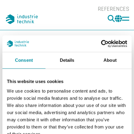
REFERENCES
SEARC
CHA
You are here:
ITK
Products
Software
Arrigo EMS
Arrigo
EMS (Energy Management System)
ARRIGO EMS 10
Consent
Details
About
Show l
Sho
This website uses cookies
We use cookies to personalise content and ads, to
provide social media features and to analyse our traffic.
We also share information about your use of our site with
our social media, advertising and analytics partners who
may combine it with other information that you’ve
provided to them or that they’ve collected from your use
of their services.