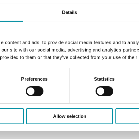
Details
e content and ads, to provide social media features and to analy
 our site with our social media, advertising and analytics partn
 provided to them or that they’ve collected from your use of their
Preferences
Statistics
Allow selection