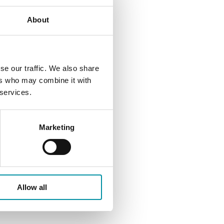
About
se our traffic. We also share
ers who may combine it with
 services.
Marketing
Allow all