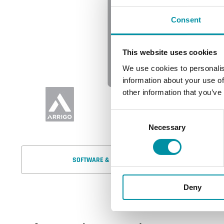
Consent
This website uses cookies
We use cookies to personalis
information about your use of
other information that you’ve
Consent
Necessary
Selection
SOFTWARE & DOCUMENTATION
Deny