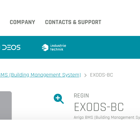
COMPANY
CONTACTS & SUPPORT
BMS (Building Management System)
EXODS-BC
REGIN
Show large version of the image.
EXODS-BC
Show large version 
Arrigo BMS (Building Management S
EXO Data source BACnet O