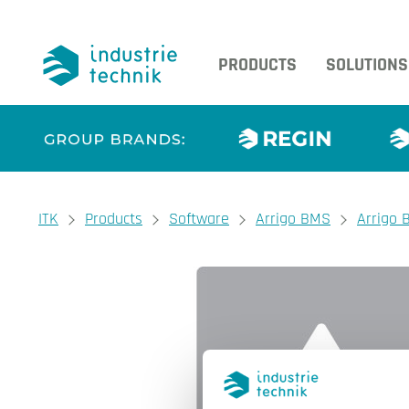
PRODUCTS
SOLUTIONS
You are here:
ITK
Products
Software
Arrigo BMS
Arrigo 