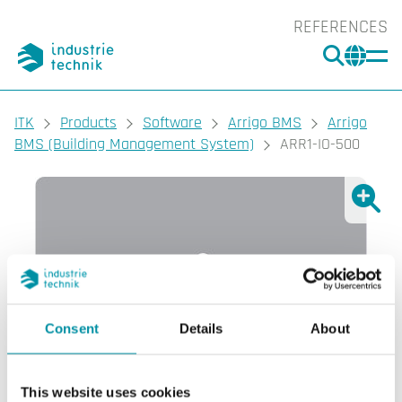
REFERENCES
SEARC
CHA
You are here:
ITK
Products
Software
Arrigo BMS
Arrigo
BMS (Building Management System)
ARR1-IO-500
Show l
Sho
Consent
Details
About
This website uses cookies