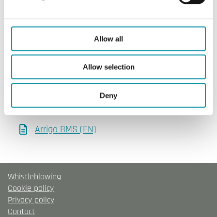
SOFTWARE & DOCUMENTATION
Allow all
Software & documentation
Allow selection
Product sheets
Deny
Arrigo BMS (EN)
Whistleblowing
Cookie policy
Privacy policy
Contact