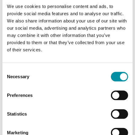
We use cookies to personalise content and ads, to
provide social media features and to analyse our traffic.
We also share information about your use of our site with
our social media, advertising and analytics partners who
may combine it with other information that you’ve
provided to them or that they’ve collected from your use
of their services.
REGIN
Consent
Necessary
Selection
ARR1-IO-500
Arrigo BMS (Building Management System)
Preferences
Package with 500 I/O for Arrigo BMS
Statistics
Marketing