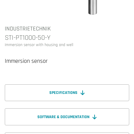
INDUSTRIETECHNIK
STI-PT1000-50-Y
Immersion sensor with housing and well
Immersion sensor
SPECIFICATIONS
SOFTWARE & DOCUMENTATION