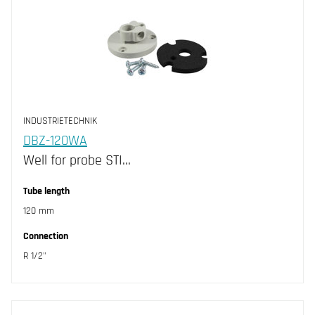
INDUSTRIETECHNIK
DBZ-120WA
Well for probe STI…
Tube length
120 mm
Connection
R 1/2"