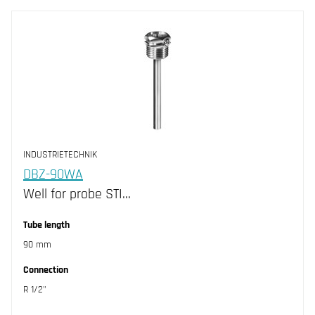
INDUSTRIETECHNIK
DBZ-90WA
Well for probe STI…
Tube length
90 mm
Connection
R 1/2"