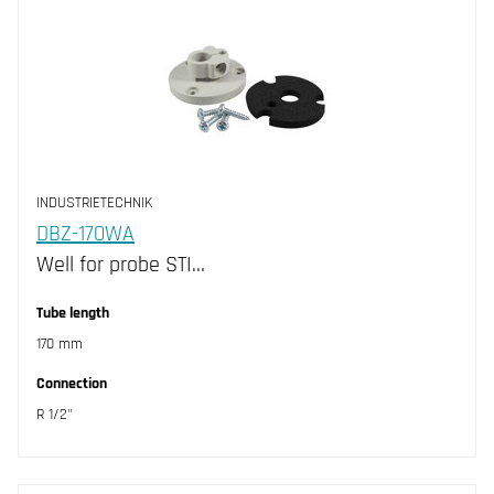
INDUSTRIETECHNIK
DBZ-170WA
Well for probe STI…
Tube length
170 mm
Connection
R 1/2"