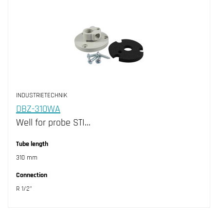
INDUSTRIETECHNIK
DBZ-310WA
Well for probe STI…
Tube length
310 mm
Connection
R 1/2"