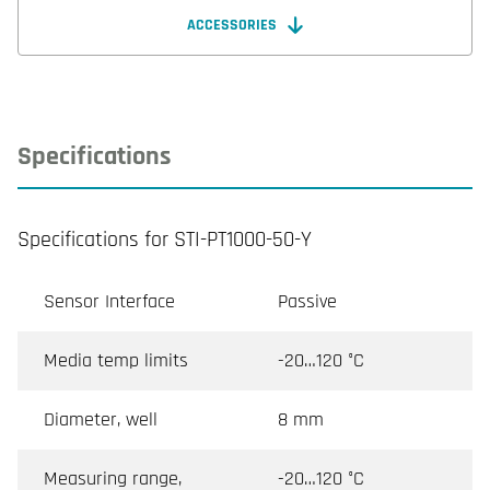
ACCESSORIES
Specifications
Specifications for STI-PT1000-50-Y
Sensor Interface
Passive
Media temp limits
-20…120 °C
Diameter, well
8 mm
Measuring range,
-20…120 °C