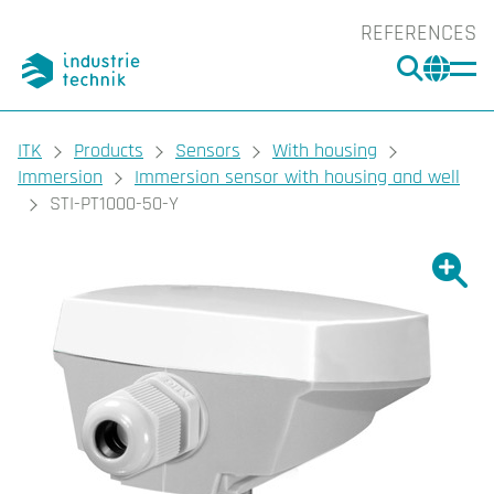
REFERENCES
SEARC
CHA
You are here:
ITK
Products
Sensors
With housing
Immersion
Immersion sensor with housing and well
STI-PT1000-50-Y
Show l
Sho