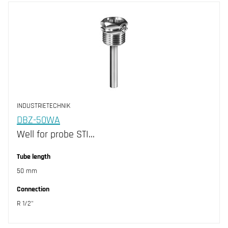
INDUSTRIETECHNIK
DBZ-50WA
Well for probe STI…
Tube length
50 mm
Connection
R 1/2"