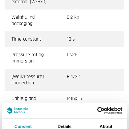
external (WxHxD)
Weight, incl.
0.2 kg
packaging
Time constant
18 s
Pressure rating
PN25
immersion
(Well/Pressure)
R 1/2 "
connection
Cable gland
M16x1,5
Terminal type
Screw Terminal
Consent
Details
About