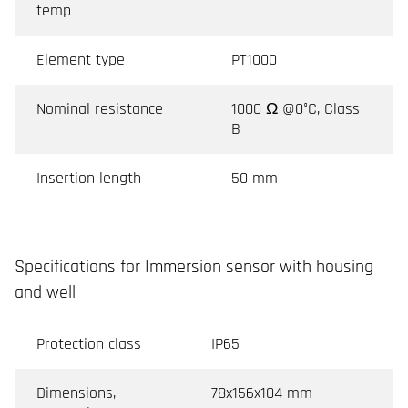
temp
Element type
PT1000
Nominal resistance
1000 Ω @0°C, Class
B
Insertion length
50 mm
Specifications for Immersion sensor with housing
and well
Protection class
IP65
Dimensions,
78x156x104 mm