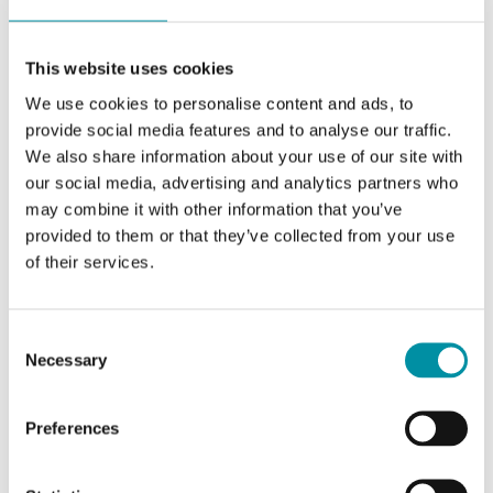
Terminal wire size
1.5 mm²
Material, housing
Polycarbonate (PC)
This website uses cookies
We use cookies to personalise content and ads, to
Material well
Stainless steel, EN
provide social media features and to analyse our traffic.
1.4301 (AISI 304)
We also share information about your use of our site with
our social media, advertising and analytics partners who
Material tube
Stainless steel, EN
may combine it with other information that you’ve
1.4301 (AISI 304)
provided to them or that they’ve collected from your use
of their services.
Consent
Necessary
Selection
Software & documentation
Preferences