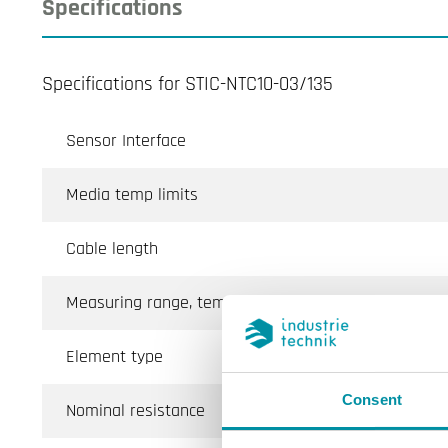
Specifications
Specifications for STIC-NTC10-03/135
Sensor Interface
Media temp limits
Cable length
Measuring range, temp
Element type
Consent
Nominal resistance