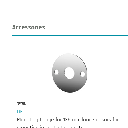
Accessories
REGIN
DF
Mounting flange for 135 mm long sensors for
mounting in ventilation ducts