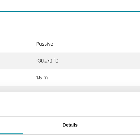
Passive
-30…70 °C
1.5 m
-30…70 °C
NTC10-03
Details
10 kΩ @25°C, Beta 3695