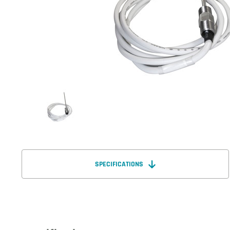
SPECIFICATIONS