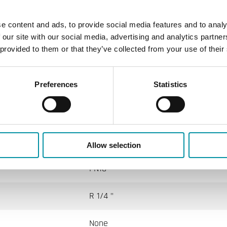
Andover - Delta Controls - Siebe - York
e content and ads, to provide social media features and to analy
135 mm
 our site with our social media, advertising and analytics partn
 provided to them or that they’ve collected from your use of their
le
Preferences
Statistics
IP65
4 mm
Allow selection
PN10
R 1/4 "
None