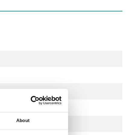
About