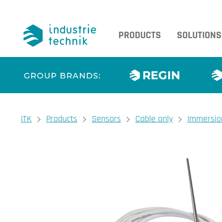
PRODUCTS
SOLUTIONS
You are here:
ITK
Products
Sensors
Cable only
Immersio