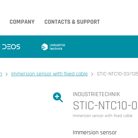
COMPANY
CONTACTS & SUPPORT
n
Immersion sensor with fixed cable
STIC-NTC10-03/13
INDUSTRIETECHNIK
Show large version of the image.
STIC-NTC10-0
Show large version 
Immersion sensor with fixed cable
Immersion sensor