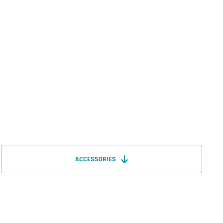
ACCESSORIES