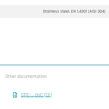
Stainless steel, EN 1.4301 (AISI 304)
Other documentation
STIC-... DoC (CE)