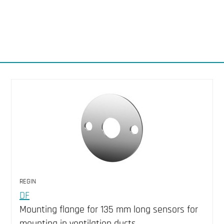
REGIN
DF
Mounting flange for 135 mm long sensors for
mounting in ventilation ducts