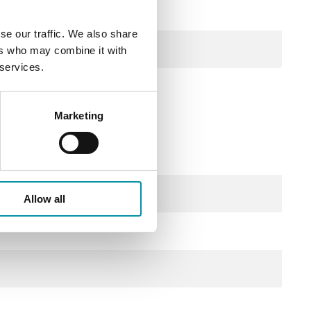
se our traffic. We also share
ers who may combine it with
 services.
Marketing
Allow all