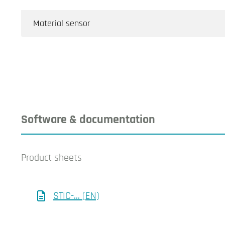
Material sensor
Software & documentation
Product sheets
STIC-... (EN)