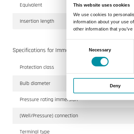
Equivalent
This website uses cookies
We use cookies to personalis
Insertion length
information about your use of
other information that you’ve
Consent
Specifications for Immersion sensor with fixed cab
Necessary
Selection
Protection class
Bulb diameter
Deny
Pressure rating immersion
(Well/Pressure) connection
Terminal type