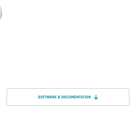
SOFTWARE & DOCUMENTATION