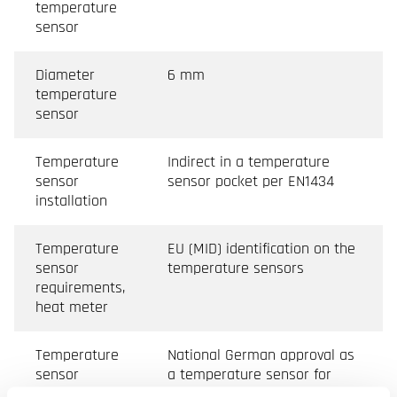
temperature
sensor
Diameter
6 mm
temperature
sensor
Temperature
Indirect in a temperature
sensor
sensor pocket per EN1434
installation
Temperature
EU (MID) identification on the
sensor
temperature sensors
requirements,
heat meter
Temperature
National German approval as
sensor
a temperature sensor for
requirements,
cooling meters. Requirements