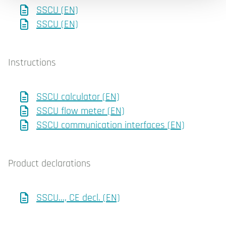
SSCU (EN)
SSCU (EN)
Instructions
SSCU calculator (EN)
SSCU flow meter (EN)
SSCU communication interfaces (EN)
Product declarations
SSCU..., CE decl. (EN)