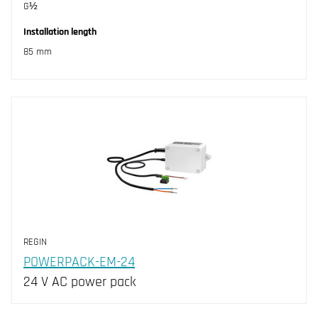
G½
Installation length
85 mm
REGIN
POWERPACK-EM-24
24 V AC power pack