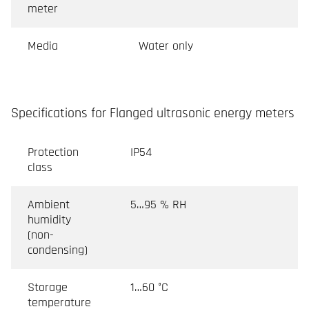
meter
Media
Water only
Specifications for Flanged ultrasonic energy meters
Protection
IP54
class
Ambient
5…95 % RH
humidity
(non-
condensing)
Storage
1…60 °C
temperature