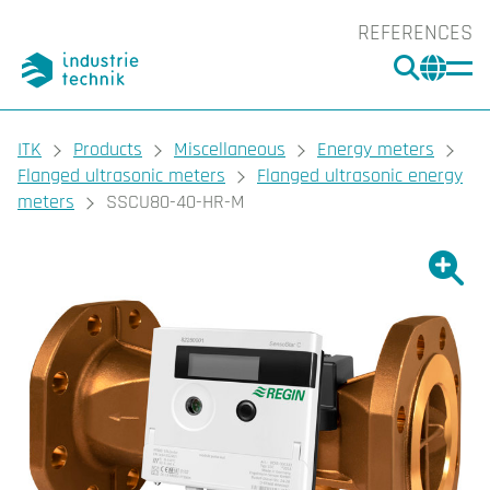
REFERENCES
SEARC
CHA
You are here:
ITK
Products
Miscellaneous
Energy meters
Flanged ultrasonic meters
Flanged ultrasonic energy
meters
SSCU80-40-HR-M
Show l
Sho