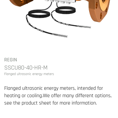
REGIN
SSCU80-40-HR-M
Flanged ultrasonic energy meters
Flanged ultrasonic energy meters, intended for
heating or cooling.We offer many different options,
see the product sheet for more information.