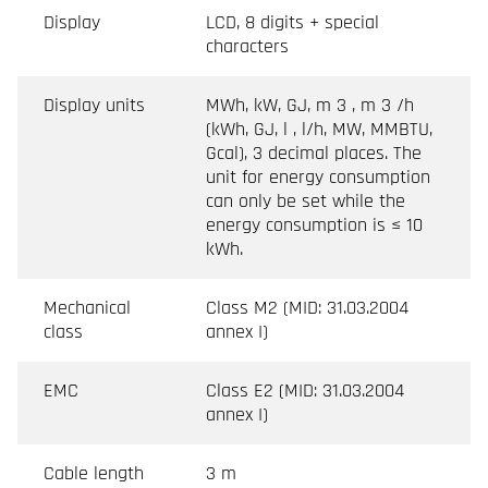
Display
LCD, 8 digits + special
characters
Display units
MWh, kW, GJ, m 3 , m 3 /h
(kWh, GJ, l , l/h, MW, MMBTU,
Gcal), 3 decimal places. The
unit for energy consumption
can only be set while the
energy consumption is ≤ 10
kWh.
Mechanical
Class M2 (MID: 31.03.2004
class
annex I)
EMC
Class E2 (MID: 31.03.2004
annex I)
Cable length
3 m