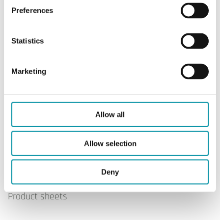
Preferences
Measuring
Ultrasonic; time-of-flight
principle
Statistics
Accuracy
Class 2
according to
Marketing
MID
Allow all
Allow selection
Software & documentation
Deny
Product sheets