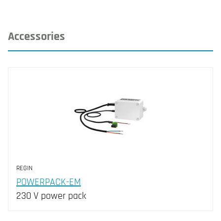
Accessories
REGIN
POWERPACK-EM
230 V power pack