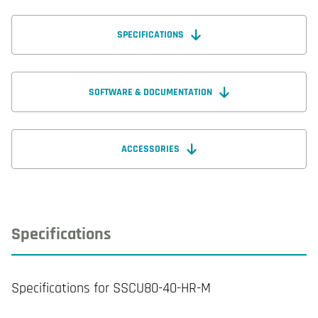
SPECIFICATIONS
SOFTWARE & DOCUMENTATION
ACCESSORIES
Specifications
Specifications for SSCU80-40-HR-M