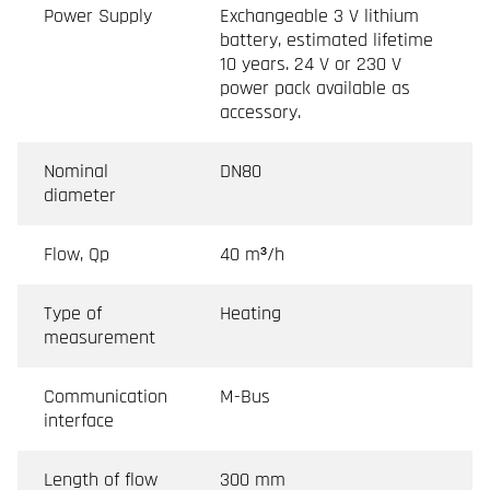
Power Supply
Exchangeable 3 V lithium
battery, estimated lifetime
10 years. 24 V or 230 V
power pack available as
accessory.
Nominal
DN80
diameter
Flow, Qp
40 m³/h
Type of
Heating
measurement
Communication
M-Bus
interface
Length of flow
300 mm