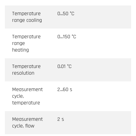
Temperature
0...50 °C
range cooling
Temperature
0...150 °C
range
heating
Temperature
0.01 °C
resolution
Measurement
2...60 s
cycle,
temperature
Measurement
2 s
cycle, flow