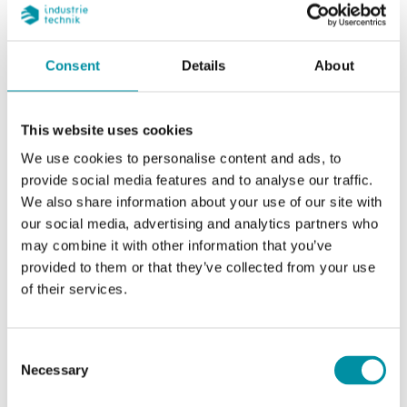
cooling meter
in other countries may be
different
Consent
Details
About
Flow meter
Horizontal or vertical, the
mounting
transducers (black housing)
position
to the side of or under the
This website uses cookies
measuring tube for cooling
We use cookies to personalise content and ads, to
applications
provide social media features and to analyse our traffic.
We also share information about your use of our site with
Flow meter,
Return flow (if forward flow
our social media, advertising and analytics partners who
point of
installation is needed, the
may combine it with other information that you’ve
installation
installation position can be
provided to them or that they’ve collected from your use
changed with the main
of their services.
button)
Flow meter
Heating 10…130 °C
Consent
temperature
Necessary
Selection
range