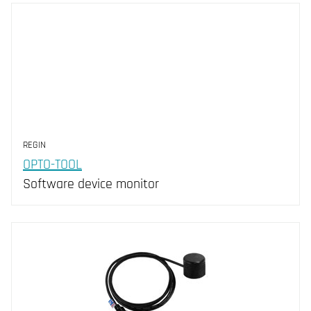
REGIN
OPTO-TOOL
Software device monitor