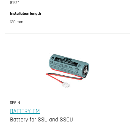
G1/2"
Installation length
120 mm
REGIN
BATTERY-EM
Battery for SSU and SSCU