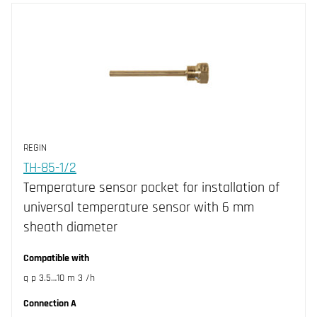
REGIN
TH-85-1/2
Temperature sensor pocket for installation of
universal temperature sensor with 6 mm
sheath diameter
Compatible with
q p 3.5…10 m 3 /h
Connection A