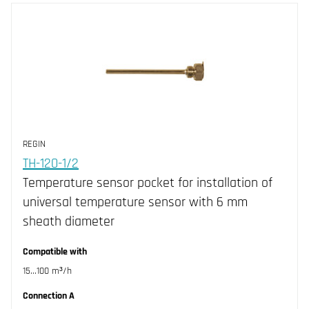
REGIN
TH-120-1/2
Temperature sensor pocket for installation of
universal temperature sensor with 6 mm
sheath diameter
Compatible with
15...100 m³/h
Connection A